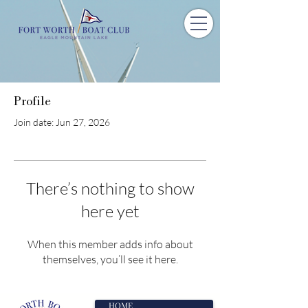
Profile
Join date: Jun 27, 2026
There’s nothing to show
here yet
When this member adds info about
themselves, you’ll see it here.
HOME