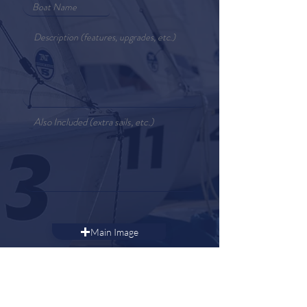
Main Image
Additional Images