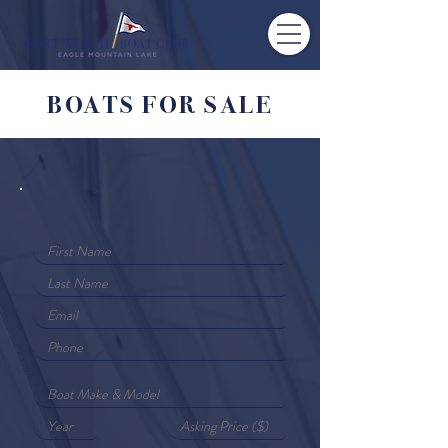
BOATS FOR SALE