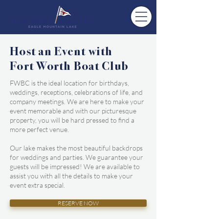
Host an Event with
Fort Worth Boat Club
FWBC is the ideal location for birthdays,
weddings, receptions, celebrations of life, and
company meetings. We are here to make your
event memorable and with our picturesque
property, you will be hard pressed to find a
more perfect venue.
Our lake makes the most beautiful backdrops
for weddings and parties. We guarantee your
guests will be impressed! We are available to
assist you with all the details to make your
event extra special.
RESERVE NOW