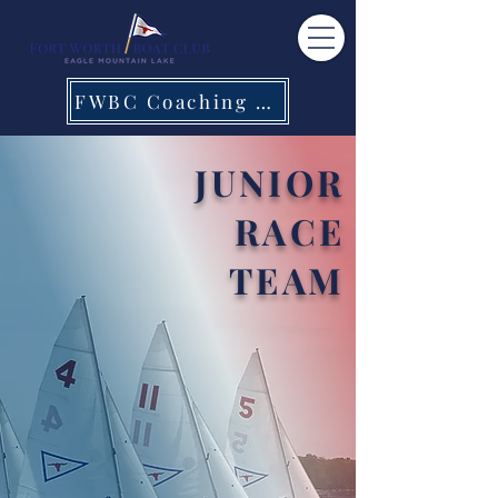
FWBC Coaching Staff
JUNIOR
RACE
TEAM