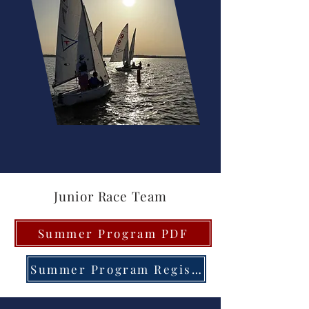
Junior Race Team
Summer Program PDF
Summer Program Registration