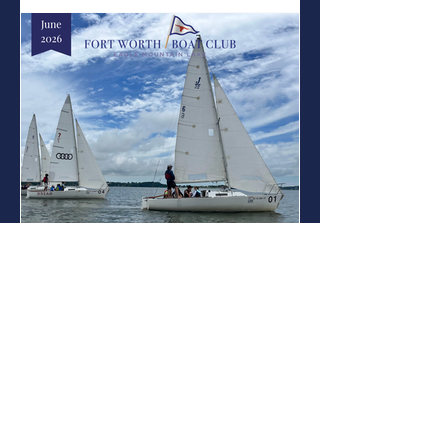
Not Over Yet! Summer camp has been a
great success so far, with the junior area
full of sailing, paddling, adventuring,
learning, new friendships, and plenty of
fun on Eagle Mountain Lake! While
sailing is at the heart of what we do,
FWBC Summer Camp is about
Jun 6
On the Water: June
On the Water: June Contents Summer
Camp: Spots still available! Youth