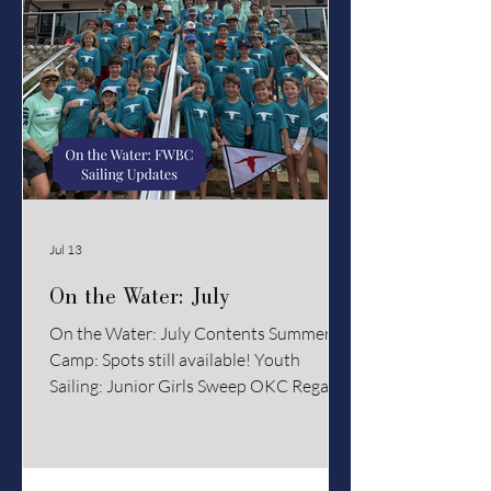
Jul 13
On the Water: July
On the Water: July Contents Summer
Camp: Spots still available! Youth
Sailing: Junior Girls Sweep OKC Regatta
Club Racing: PHRF, J22, and Dinghy
Racing Coaches' Chalktalk: Staying Cool
on the Water Summer Camp Summer Is