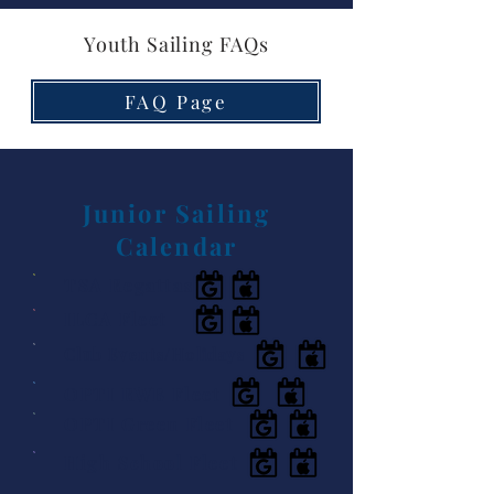
Youth Sailing FAQs
FAQ Page
Junior Sailing
Calendar
TSA Regattas
ILCA Fleet
Club Events/Holidays
OPTI RWB Fleet
OPTI Green Fleet
High School Fleet