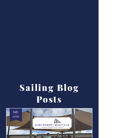
Sailing Blog
Posts