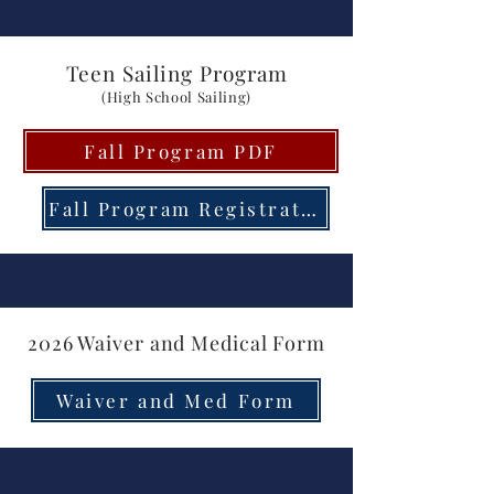
Teen Sailing Program
(High School Sailing)
Fall Program PDF
Fall Program Registration
2026 Waiver and Medical Form
Waiver and Med Form