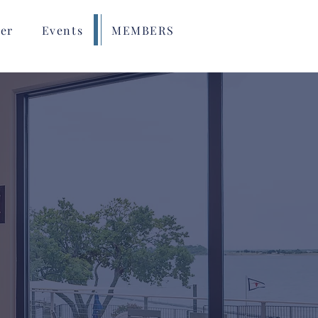
er
Events
MEMBERS