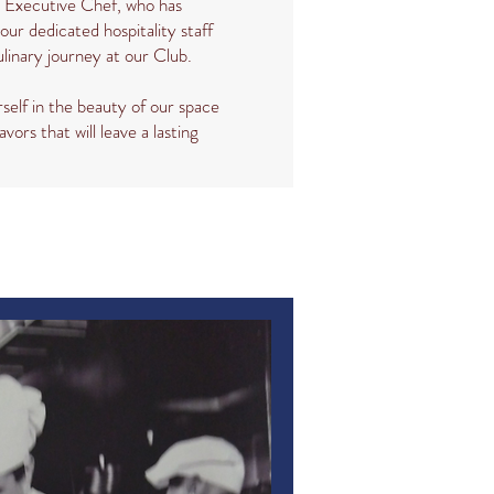
d Executive Chef, who has
our dedicated hospitality staff
ulinary journey at our Club.
self in the beauty of our space
avors that will leave a lasting