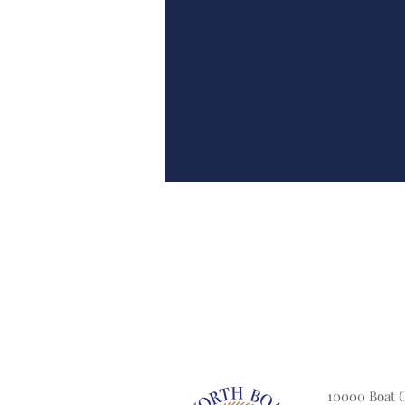
10000 Boat 