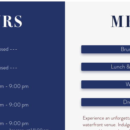
RS
M
osed ---
Bru
Lunch &
osed ---
W
am - 9:00 pm
Dr
am - 9:00 pm
Experience an unforgetta
am - 9:00 pm
waterfront venue. Indulge