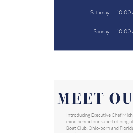
Saturday
10:00 
Sunday
10:00 
MEET OU
Introducing Executive Chef Micha
mind behind our superb dining of
Boat Club. Ohio-born and Florida