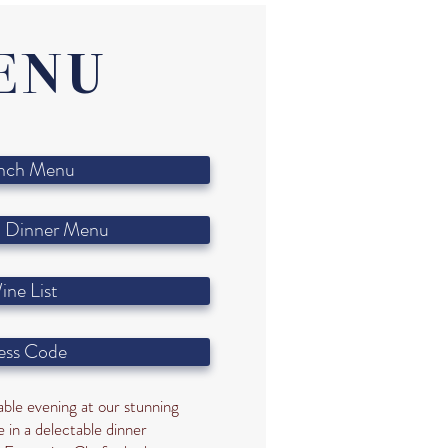
ENU
nch Menu
 Dinner Menu
ine List
ess Code
ble evening at our stunning
 in a delectable dinner