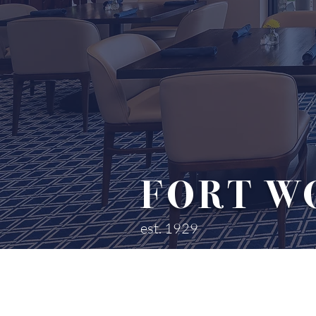
FORT W
est. 1929