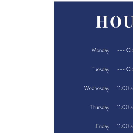
HOU
Monday
--- Cl
Tuesday
--- Cl
Wednesday
11:00 
Thursday
11:00 
Friday
11:00 