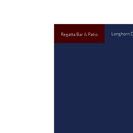
Longhorn 
Regatta Bar & Patio