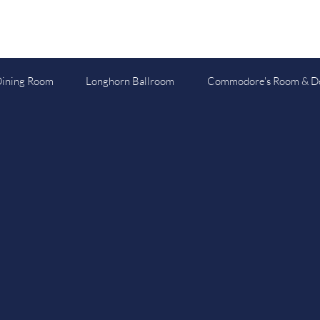
Dining Room
Longhorn Ballroom
Commodore's Room & D