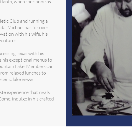
 Atlanta, where he shone as
letic Club and running a
ida, Michael has for over
vation with his wife, his
ventures.
ressing Texas with his
s his exceptional menus to
ountain Lake. Members can
 from relaxed lunches to
scenic lake views.
te experience that rivals
ome, indulge in his crafted