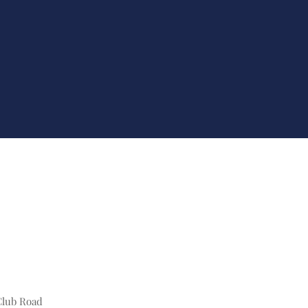
Club Road