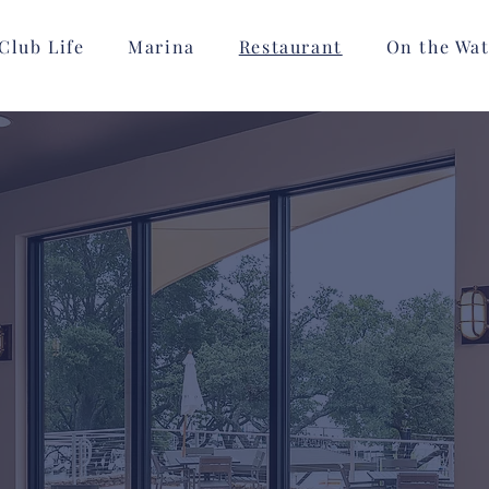
Club Life
Marina
Restaurant
On the Wat