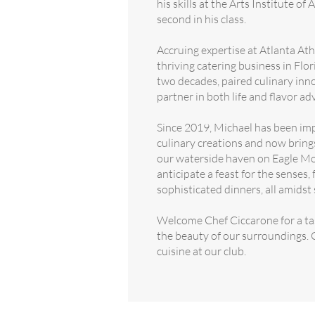
his skills at the Arts Institute of
second in his class.
Accruing expertise at Atlanta Ath
thriving catering business in Flor
two decades, paired culinary inno
partner in both life and flavor ad
Since 2019, Michael has been imp
culinary creations and now bring
our waterside haven on Eagle M
anticipate a feast for the senses,
sophisticated dinners, all amidst 
Welcome Chef Ciccarone for a tas
the beauty of our surroundings. C
cuisine at our club.