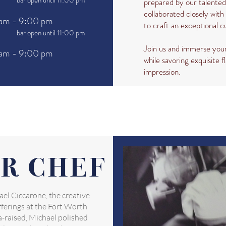
bar open until 11:00 pm
prepared by our talente
collaborated closely with 
am - 9:00 pm
to craft an exceptional c
bar open until 11:00 pm
Join us and immerse your
am - 9:00 pm
while savoring exquisite fl
impression.
R CHEF
el Ciccarone, the creative
ferings at the Fort Worth
-raised, Michael polished