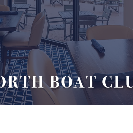
ORTH BOAT CL