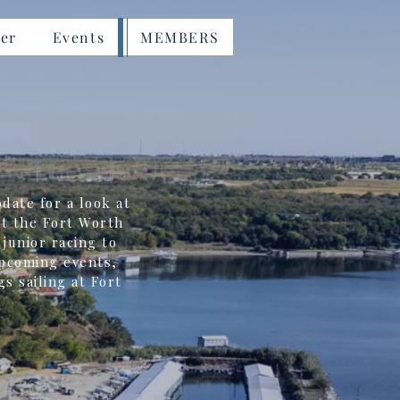
er
Events
MEMBERS
date for a look at
t the Fort Worth
junior racing to
upcoming events,
gs sailing at Fort