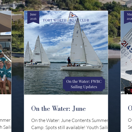
O
On the Water: June
ummer
O
On the Water: June Contents Summer
h Sailing:
S
Camp: Spots still available! Youth Sailing: