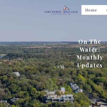
Home
On The
Water:
Monthly
Updates