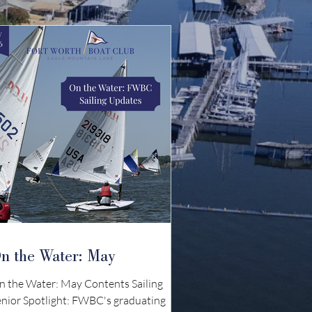
n the Water: May
n the Water: May Contents Sailing
enior Spotlight: FWBC's graduating