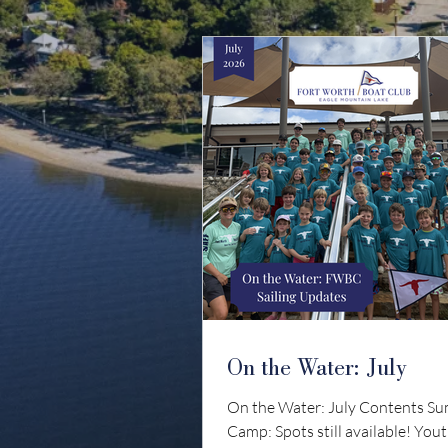
On the Water: July
On the Water: July Contents S
Camp: Spots still available! Yout