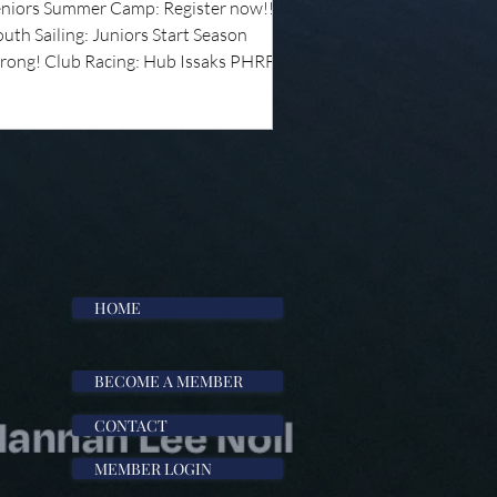
eniors Summer Camp: Register now!!!
uth Sailing: Juniors Start Season
trong! Club Racing: Hub Issaks PHRF
eries and J22 Wednesday Night Series
egatta Recap: Annual Regatta
pcoming Events: Spectrum Sailing
aches' Chalktalk: Pathways in Sailing
aduating Senior Sailors As the school
ar comes to a close, we want to
cognize our graduating senior sailors
r their hard work, dedication, and
ntri
HOME
BECOME A MEMBER
CONTACT
MEMBER LOGIN