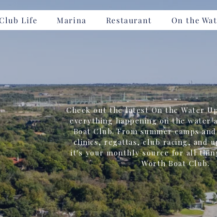
Club Life
Marina
Restaurant
On the Wat
Check out the latest On the Water Up
everything happening on the water a
Boat Club. From summer camps and 
clinics, regattas, club racing, and 
it's your monthly source for all thin
Worth Boat Club.