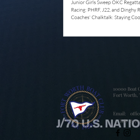
Junior Girls Sweep OKC Regatt
Racing: PHRF, J22, and Dinghy 
Coaches' Chalktalk: Staying Coo
Water Summer Camp Summer Is
Over Yet! Summer camp has bee
success so far, with the junior are
sailing, paddling, adventuring, le
new friendships, and plenty of f
Eagle Mountain Lake! While saili
the heart of what we do, FWBC
Camp is about
10000 Boat 
Fort Worth, 
Email:
offi
Tel:
817-