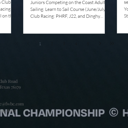
a Club
s
Juniors Competing on the Coast Adult
Racing
Yo
Sailing: Learn to Sail Course (June/July)
l on the
S
Club Racing: PHRF, J22, and Dinghy
 Not
S
Racing Coaches' Chalktalk: Right of Way
n a great
R
Rules Summer Camp: More Than Just
a full of
U
Sailing As summer camp season gets
arning,
Co
underway at Fort Worth Boat Club, the
1
2
3
4
5
un on
Gr
junior dock is beginning to fill with the
ng is at
ye
sounds of summer camp. Life jackets
 Summer
re
zipping, sails flapping, laughter from the
fo
pool or lawn, and k
co
Club Road
Texas 76179
ce@fwbc.com
236-8393