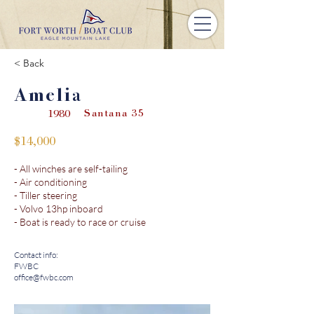
< Back
Amelia
Santana 35
1980
$14,000
- All winches are self-tailing
- Air conditioning
- Tiller steering
- Volvo 13hp inboard
- Boat is ready to race or cruise
Contact info:
FWBC
office@fwbc.com