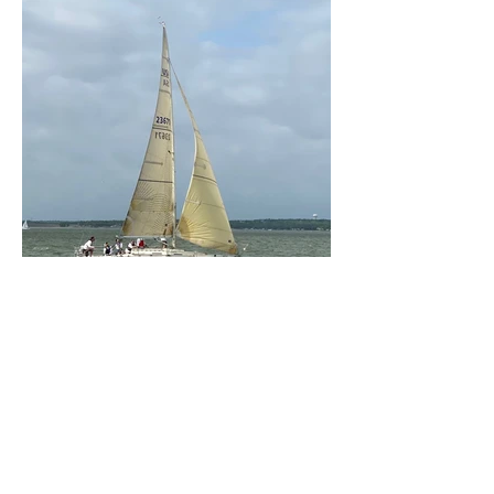
Previous
Next
HOME
BECOME A MEMBER
CONTACT