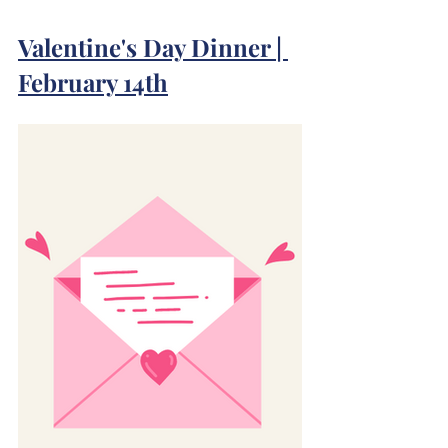
Valentine's Day Dinner | 
February 14th