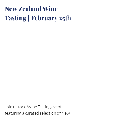
New Zealand Wine 
Tasting | February 25th
Join us for a Wine Tasting event, 
featuring a curated selection of New 