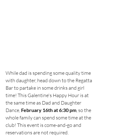
While dad is spending some quality time 
with daughter, head down to the Regatta 
Bar to partake in some drinks and girl 
time! This Galentine's Happy Hour is at 
the same time as Dad and Daughter 
Dance, 
February 16th at 6:30 pm
, so the 
whole family can spend some time at the 
club! This event is come-and-go and 
reservations are not required. 