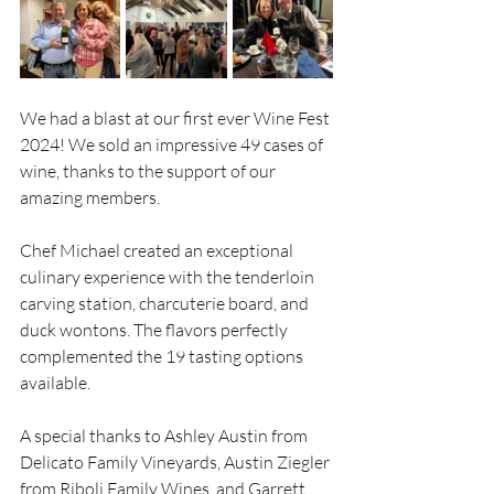
We had a blast at our first ever Wine Fest 
2024! We sold an impressive 49 cases of 
wine, thanks to the support of our 
amazing members. 
Chef Michael created an exceptional 
culinary experience with the tenderloin 
carving station, charcuterie board, and 
duck wontons. The flavors perfectly 
complemented the 19 tasting options 
available.
A special thanks to Ashley Austin from 
Delicato Family Vineyards, Austin Ziegler 
from Riboli Family Wines, and Garrett 