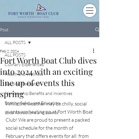
Post
ALL POSTS
Feb 2, 2024
ALL POSTS
Fort Worth Boat Club dives
Culinary Experiences
into 2024 with an exciting
Health and Wellness
line up of events this
Nautical Recreation
spring
Membership Benefits and Incentives
Boating Safety and Education
While the weather may be chilly, social 
events are heating up at Fort Worth Boat 
Local Attractions and Events
Club! We are proud to present a packed 
social schedule for the month of 
February that offers events for all: from 