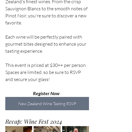
Zealand's finest wines. From the crisp 
Sauvignon Blancs to the smooth notes of 
Pinot Noir, you're sure to discover a new 
favorite. 
Each wine will be perfectly paired with 
gourmet bites designed to enhance your 
tasting experience.
This event is priced at $30++ per person. 
Spaces are limited, so be sure to RSVP 
and secure your glass!
Register Now
: 
New Zealand Wine Tasting RSVP
Recap: Wine Fest 2024