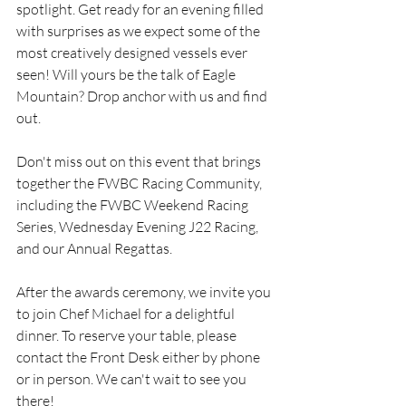
spotlight. Get ready for an evening filled 
with surprises as we expect some of the 
most creatively designed vessels ever 
seen! Will yours be the talk of Eagle 
Mountain? Drop anchor with us and find 
out.
Don't miss out on this event that brings 
together the FWBC Racing Community, 
including the FWBC Weekend Racing 
Series, Wednesday Evening J22 Racing, 
and our Annual Regattas.
After the awards ceremony, we invite you 
to join Chef Michael for a delightful 
dinner. To reserve your table, please 
contact the Front Desk either by phone 
or in person. We can't wait to see you 
there!