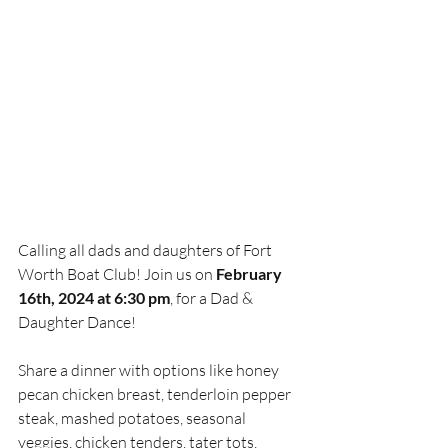
Calling all dads and daughters of Fort 
Worth Boat Club! Join us on 
February 
16th, 2024 at 6:30 pm
, for a Dad & 
Daughter Dance!
Share a dinner with options like honey 
pecan chicken breast, tenderloin pepper 
steak, mashed potatoes, seasonal 
veggies, chicken tenders, tater tots, 