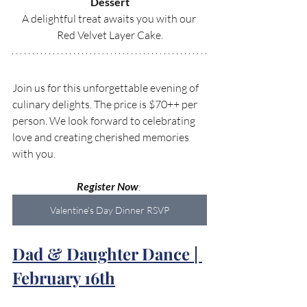
Dessert
A delightful treat awaits you with our 
Red Velvet Layer Cake.
Join us for this unforgettable evening of 
culinary delights. The price is $70++ per 
person. We look forward to celebrating 
love and creating cherished memories 
with you.
Register Now
: 
Valentine's Day Dinner RSVP
Dad & Daughter Dance | 
February 16th