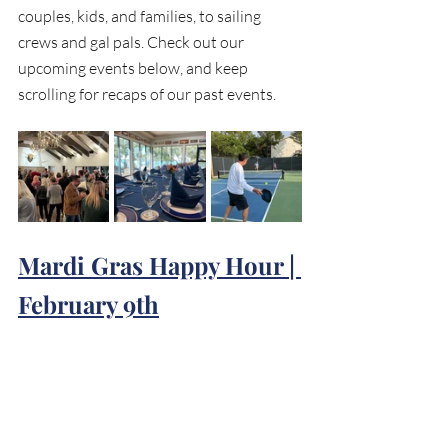
couples, kids, and families, to sailing 
crews and gal pals. Check out our 
upcoming events below, and keep 
scrolling for recaps of our past events.
Mardi Gras Happy Hour | 
February 9th