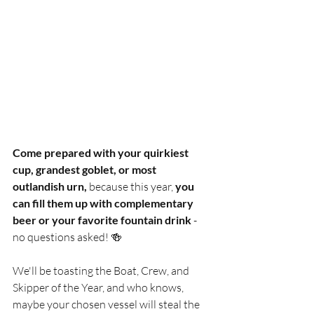
Come prepared with your quirkiest 
cup, grandest goblet, or most 
outlandish urn, 
because this year,
 you 
can fill them up with complementary 
beer or your favorite fountain drink
 - 
no questions asked! 🍻 
We'll be toasting the Boat, Crew, and 
Skipper of the Year, and who knows, 
maybe your chosen vessel will steal the 