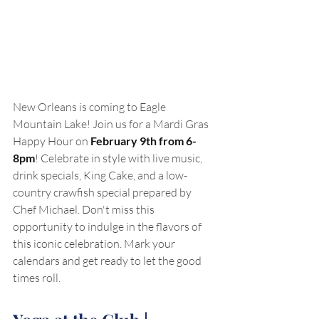
New Orleans is coming to Eagle 
Mountain Lake! Join us for a Mardi Gras 
Happy Hour on 
February 9th from 6-
8pm
! Celebrate in style with live music, 
drink specials, King Cake, and a low-
country crawfish special prepared by 
Chef Michael. Don't miss this 
opportunity to indulge in the flavors of 
this iconic celebration. Mark your 
calendars and get ready to let the good 
times roll.