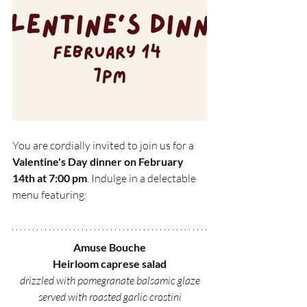
You are cordially invited to join us for a 
Valentine's Day dinner on February 
14th at 7:00 pm
. Indulge in a delectable 
menu featuring:
Amuse Bouche
Heirloom caprese salad
drizzled with pomegranate balsamic glaze
served with roasted garlic crostini