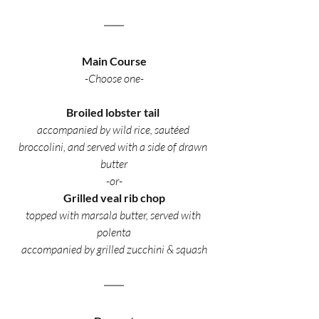
Main Course
-Choose one-
Broiled lobster tail 
accompanied by wild rice, sautéed 
broccolini, and served with a side of drawn 
butter
-or-
Grilled veal rib chop
topped with marsala butter, served with 
polenta
accompanied by grilled zucchini & squash