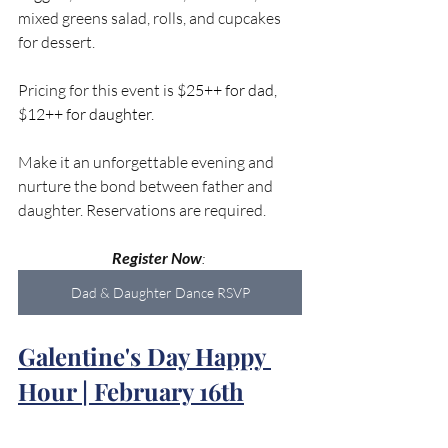
mixed greens salad, rolls, and cupcakes 
for dessert. 
Pricing for this event is 
$25++ for dad, 
$12++ for daughter. 
Make it an unforgettable evening and 
nurture the bond between father and 
daughter. Reservations are required.
Register Now
: 
Dad & Daughter Dance RSVP
Galentine's Day Happy 
Hour | February 16th