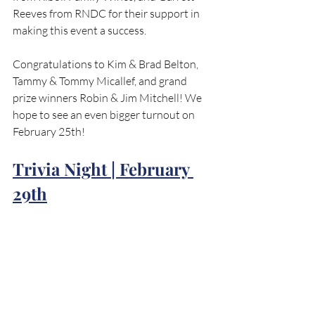
Reeves from RNDC for their support in 
making this event a success.
Congratulations to Kim & Brad Belton, 
Tammy & Tommy Micallef, and grand 
prize winners Robin & Jim Mitchell! We 
hope to see an even bigger turnout on 
February 25th!
Trivia Night | February 
29th