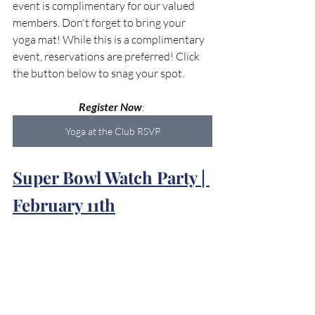
event is complimentary for our valued 
members. Don't forget to bring your 
yoga mat! While this is a complimentary 
event, reservations are preferred! Click 
the button below to snag your spot.
Register Now
: 
Yoga at the Club RSVP
Super Bowl Watch Party | 
February 11th