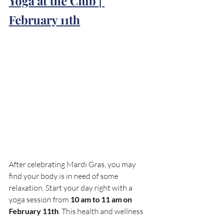
Yoga at the Club | 
February 11th
After celebrating Mardi Gras, you may 
find your body is in need of some 
relaxation. Start your day right with a 
yoga session from 
10 am to 11 am on 
February 11th
. This health and wellness 