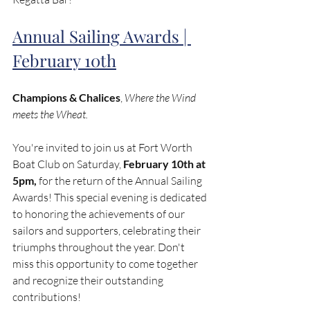
Annual Sailing Awards | 
February 10th
Champions & Chalices
, 
Where the Wind 
meets the Wheat.
You're invited to join us at Fort Worth 
Boat Club on Saturday, 
February 10th at 
5pm,
 for the return of the Annual Sailing 
Awards! This special evening is dedicated 
to honoring the achievements of our 
sailors and supporters, celebrating their 
triumphs throughout the year. Don't 
miss this opportunity to come together 
and recognize their outstanding 
contributions!