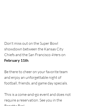
Don't miss out on the Super Bowl 
showdown between the Kansas City 
Chiefs and the San Francisco 49ers on 
February 11th
.
Be there to cheer on your favorite team 
and enjoy an unforgettable night of 
football, friends, and game day specials. 
This is a come-and-go event and does not 
require a reservation. See you in the 
Regatta Bar!