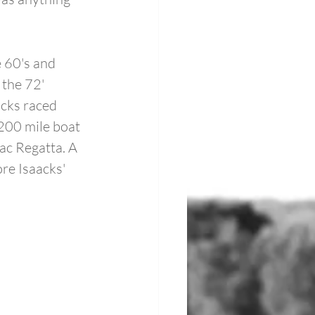
e 60's and 
the 72' 
cks raced 
200 mile boat 
ac Regatta. A 
e Isaacks' 