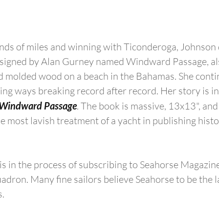
nds of miles and winning with Ticonderoga, Johnson 
esigned by Alan Gurney named Windward Passage, also
old molded wood on a beach in the Bahamas. She conti
ng ways breaking record after record. Her story is in
Windward Passage
. The book is massive, 13x13", and 
 most lavish treatment of a yacht in publishing histor
 in the process of subscribing to Seahorse Magazine
adron. Many fine sailors believe Seahorse to be the l
s.