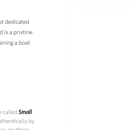
st dedicated 
is a pristine 
aining a boat 
 called 
Small 
thentically by 
as anything 