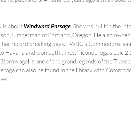
 is about 
Windward Passage.
 She was built in the lat
on, lumberman of Portland, Oregon. He also owned 
 her record breaking days. FWBC's Commodore Isaa
to Havana and won both times. Ticonderoga's epic 2,
h Stormvogel is one of the grand legends of the Transp
roga can also be found in the library with Commodor
ow: