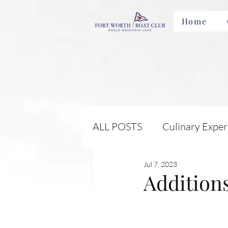
Home
ALL POSTS
Culinary Exper
Jul 7, 2023
Membership Benefits and 
Addition
Local Attractions and Eve