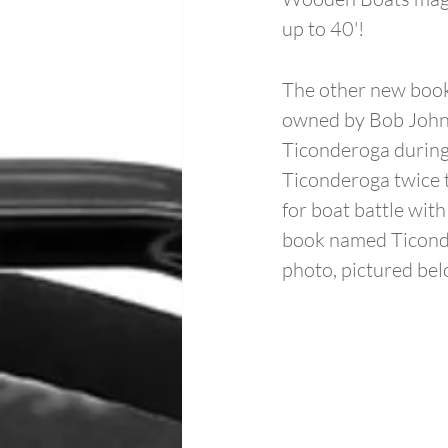
up to 40'!
The other new book
owned by Bob Johns
Ticonderoga during
Ticonderoga twice 
for boat battle wit
book named Ticonde
photo, pictured bel