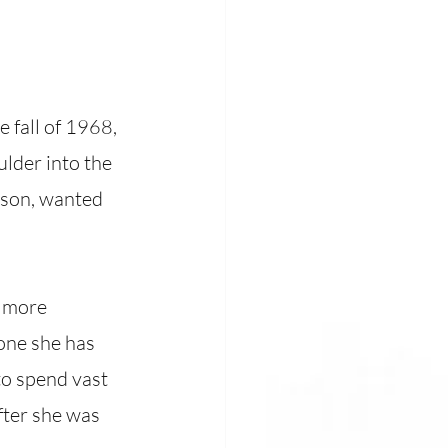
 fall of 1968, 
lder into the 
nson, wanted 
 more 
one she has 
o spend vast 
fter she was 