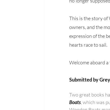
no longer supposed 
This is the story o
owners, and the mos
expression of the be
hearts race to sail.
Welcome aboard a t
Submitted by Grey
Two great books hav
Boats
, which was p
Wooden Boats magaz