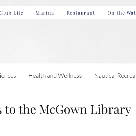
Club Life
Marina
Restaurant
On the Wat
iences
Health and Wellness
Nautical Recrea
Incentives
Boating Safety and Education
s to the McGown Library
nts