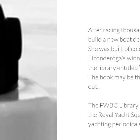
After racing thousa
build a new boat d
She was built of c
Ticonderoga's winni
the library entitled 
The book may be the
out.
The FWBC Library is
the Royal Yacht Squ
yachting periodical