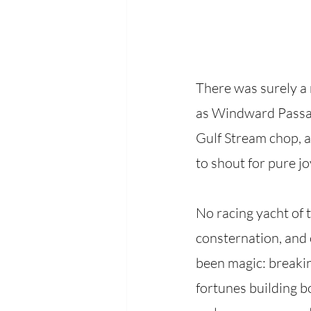
There was surely a 
as Windward Passage
Gulf Stream chop, 
to shout for pure jo
No racing yacht of
consternation, and 
been magic: breakin
fortunes building bo