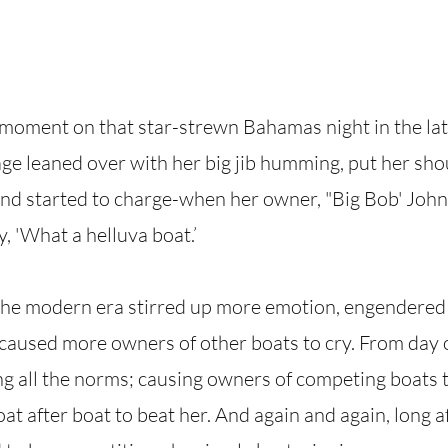
moment on that star-strewn Bahamas night in the late
 leaned over with her big jib humming, put her shou
and started to charge-when her owner, "Big Bob' Joh
y, 'What a helluva boat.’
 the modern era stirred up more emotion, engendered
caused more owners of other boats to cry. From day 
g all the norms; causing owners of competing boats t
at after boat to beat her. And again and again, long a