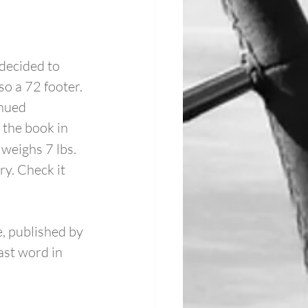
decided to 
 a 72 footer. 
nued 
 the book in 
weighs 7 lbs. 
y. Check it 
, published by 
ast word in 