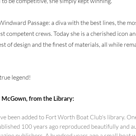
to be competitive, she simply kept winning.
f Windward Passage: a diva with the best lines, the mo
t competent crews. Today she is a cherished icon and 
st of design and the finest of materials, all while rem
rue legend!
 McGown, from the Library:
e been added to Fort Worth Boat Club's library. One
ublished 100 years ago reproduced beautifully and au
ine publishers. A hundred years ago a small boat w