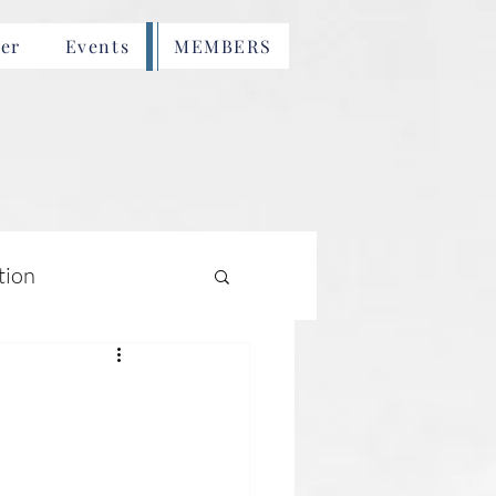
er
Events
MEMBERS
tion