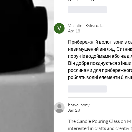
Like
Reply
Valentina Kykyrudza
Apr 18
Прибережні й вологі зони в 
невимушений вигляд. 
Ситник
поруч із водоймами або на ді
Він добре поєднується з інш
рослинами для прибережного 
роблять водні елементи біль
Like
Reply
bravo jhony
Jan 28
The Candle Pouring Class on Ma
interested in crafts and creativ