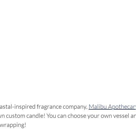
astal-inspired fragrance company, 
Malibu Apothecar
wn custom candle! You can choose your own vessel an
 wrapping!