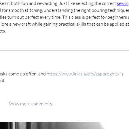
es it both fun and rewarding. Just like selecting the correct 
sewin
al for smooth stitching, understanding the right pouring techniques
es turn out perfect every time. This class is perfect for beginners 
re a new craft while gaining practical skills that can be applied at
ts.
asks come up often, and 
https://www.link.ua/city/zaporoghie/
 is 
nt.
Show more comments