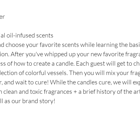
er
al oil-infused scents
d choose your favorite scents while learning the basi
on. After you've whipped up your new favorite fragranc
s of how to create a candle. Each guest will get to ch
ection of colorful vessels. Then you will mix your fra
, and wait to cure! While the candles cure, we will exp
clean and toxic fragrances + a brief history of the ar
l as our brand story! 