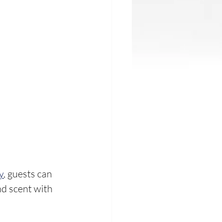
y
, guests can 
d scent with 