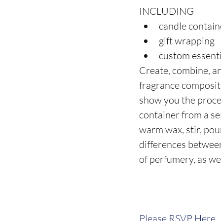
INCLUDING
candle contain
gift wrapping
custom essenti
Create, combine, an
fragrance compositi
show you the proces
container from a sel
warm wax, stir, pour
differences between 
of perfumery, as wel
Please RSVP Here.