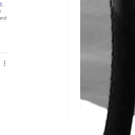
g 
 
and 
 