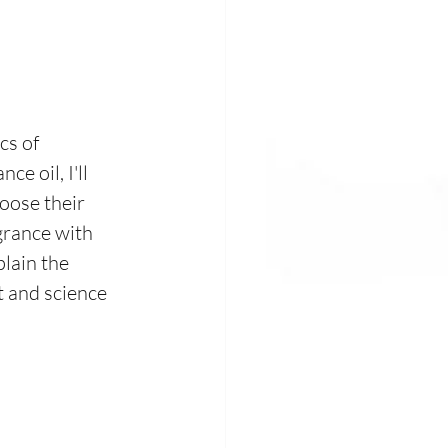
cs of 
e oil, I'll 
oose their 
grance with 
lain the 
t and science 