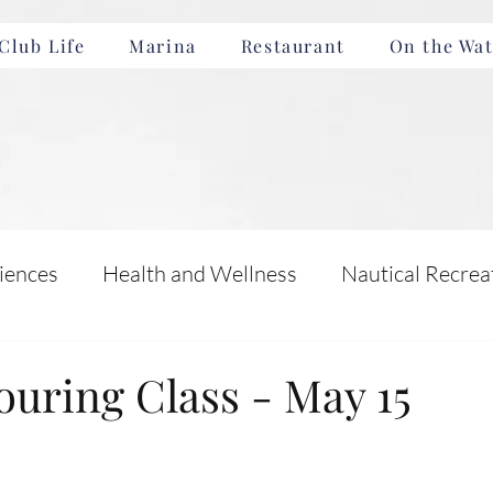
Club Life
Marina
Restaurant
On the Wat
iences
Health and Wellness
Nautical Recrea
Incentives
Boating Safety and Education
ouring Class - May 15
nts