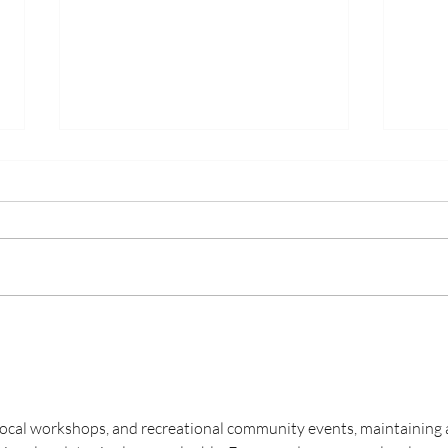
On t
On the Water: June
 local workshops, and recreational community events, maintaining 