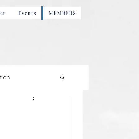
er
Events
MEMBERS
tion