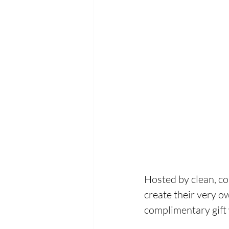
Hosted by clean, co
create their very o
complimentary gift