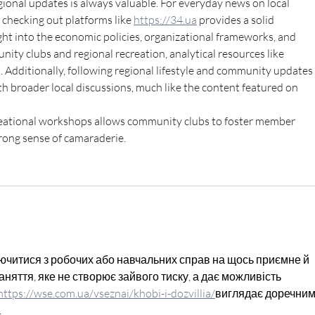
ional updates is always valuable. For everyday news on local 
checking out platforms like 
https://34.ua
 provides a solid 
ght into the economic policies, organizational frameworks, and 
nity clubs and regional recreation, analytical resources like 
t. Additionally, following regional lifestyle and community updates 
h broader local discussions, much like the content featured on 
creational workshops allows community clubs to foster member 
trong sense of camaraderie.
ючитися з робочих або навчальних справ на щось приємне й 
няття, яке не створює зайвого тиску, а дає можливість 
https://
wse.com.ua/vseznai/khobi-i-dozvillia/
виглядає
 доречним
.