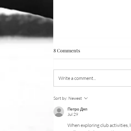
8 Comments
Write a comment...
On the Water: July
Sort by:
Newest
Петро Дяп
Jul 29
When exploring club activities,