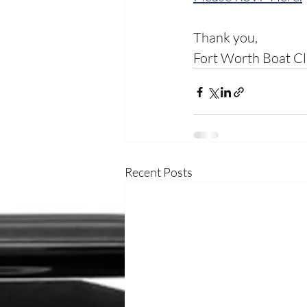
Thank you, 
Fort Worth Boat C
Recent Posts