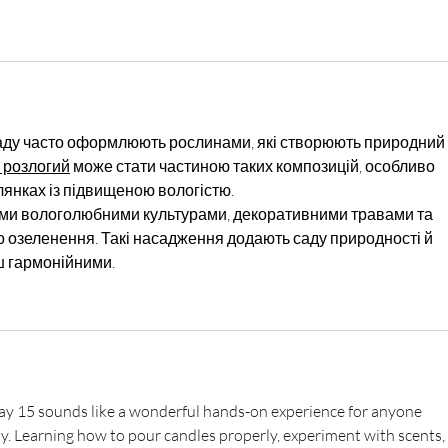
саду часто оформлюють рослинами, які створюють природний і
 розлогий
 може стати частиною таких композицій, особливо 
лянках із підвищеною вологістю.
ими вологолюбними культурами, декоративними травами та 
озеленення. Такі насадження додають саду природності й 
ш гармонійними.
y 15 sounds like a wonderful hands-on experience for anyone 
ity. Learning how to pour candles properly, experiment with scents, 