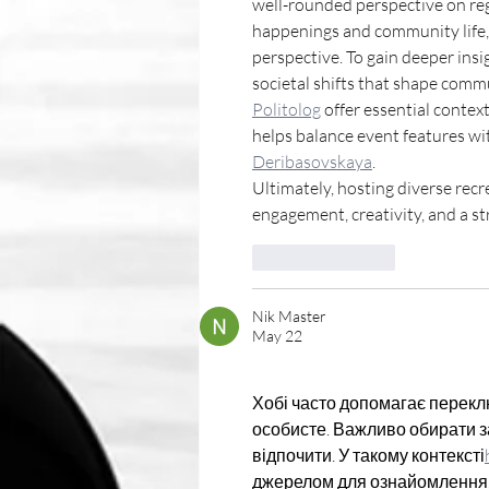
well-rounded perspective on reg
happenings and community life, 
perspective. To gain deeper insi
societal shifts that shape commu
Politolog
 offer essential contex
helps balance event features wit
Deribasovskaya
.
Ultimately, hosting diverse re
engagement, creativity, and a s
Like
Reply
Nik Master
May 22
Хобі часто допомагає перекл
особисте. Важливо обирати за
відпочити. У такому контексті
джерелом для ознайомлення