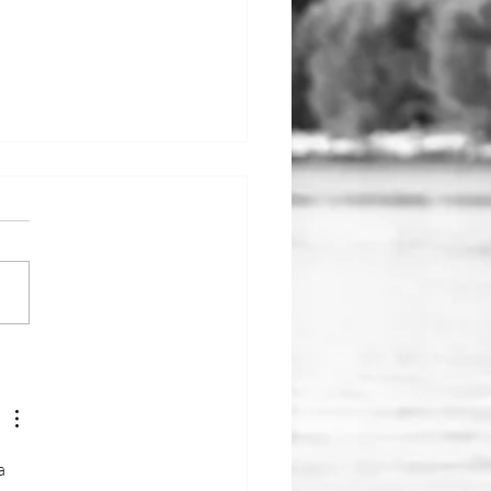
he Water: May
a 