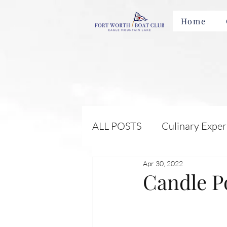
Home
ALL POSTS
Culinary Exper
Apr 30, 2022
Membership Benefits and 
Candle P
Local Attractions and Eve