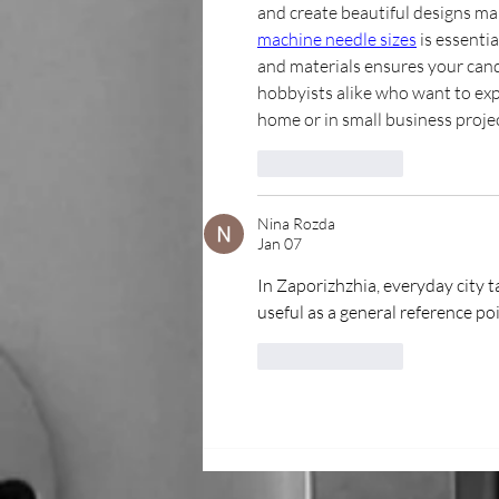
and create beautiful designs mak
machine needle sizes
 is essenti
and materials ensures your candl
hobbyists alike who want to explo
home or in small business projec
Like
Reply
Nina Rozda
Jan 07
In Zaporizhzhia, everyday city t
useful as a general reference poi
Like
Reply