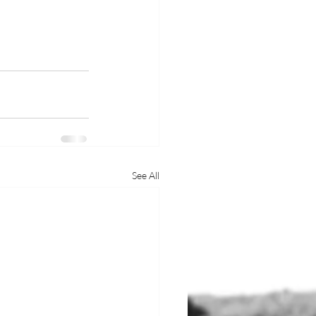
See All