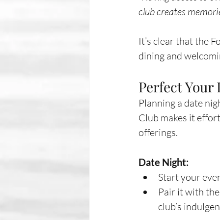
club creates memories
It’s clear that the 
dining and welcomi
Perfect Your
Planning a date nig
Club makes it effort
offerings.
Date Night:
Start your even
Pair it with th
club’s indulge