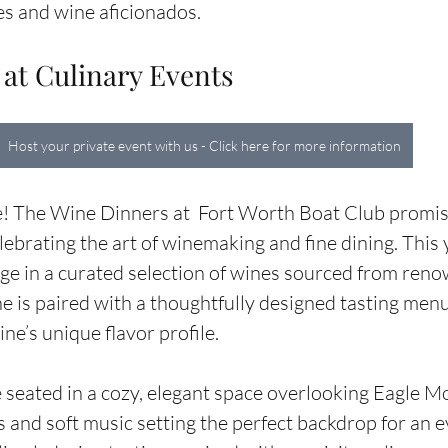
ies and wine aficionados.
 at Culinary Events
Host your private event with us - Click here for more information
e! The Wine Dinners at  Fort Worth Boat Club promise
ebrating the art of winemaking and fine dining. This y
ge in a curated selection of wines sourced from ren
e is paired with a thoughtfully designed tasting menu
e’s unique flavor profile.
 seated in a cozy, elegant space overlooking Eagle M
s and soft music setting the perfect backdrop for an e