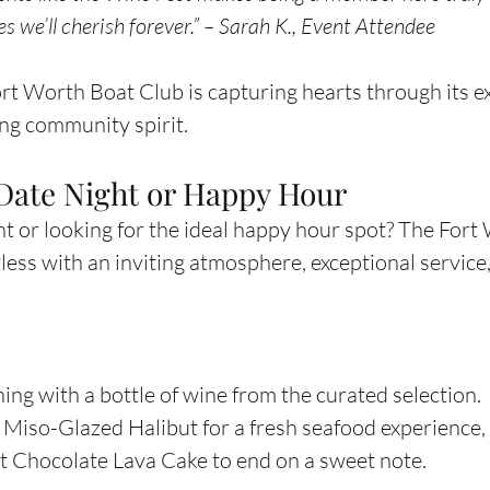
 we’ll cherish forever.” – Sarah K., Event Attendee
Fort Worth Boat Club is capturing hearts through its e
ng community spirit.
 Date Night or Happy Hour
ht or looking for the ideal happy hour spot? The Fort
less with an inviting atmosphere, exceptional service,
ing with a bottle of wine from the curated selection.
e Miso-Glazed Halibut for a fresh seafood experience, 
nt Chocolate Lava Cake to end on a sweet note.