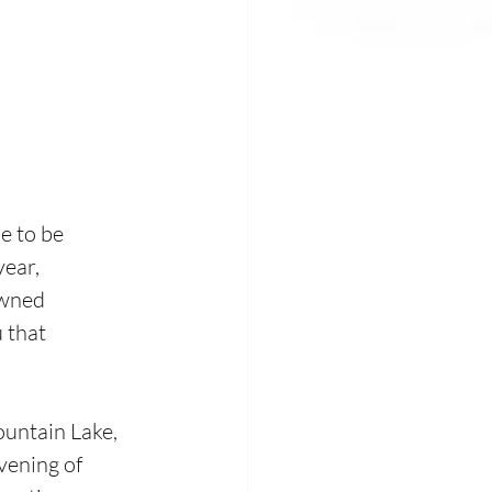
 to be  
ear, 
owned 
 that 
ountain Lake, 
vening of 