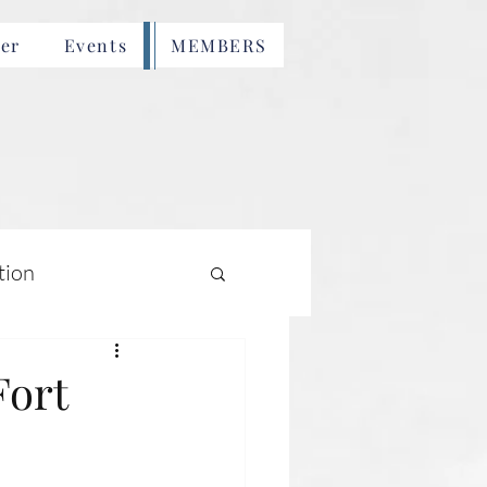
er
Events
MEMBERS
tion
Fort