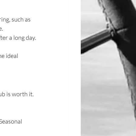
ing, such as 
e.
ter a long day.
e ideal 
 is worth it.
Seasonal 