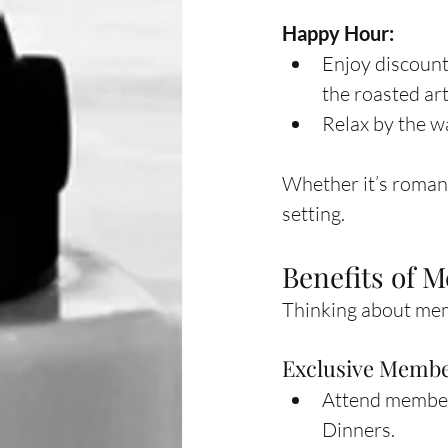
Happy Hour:
Enjoy discount 
the roasted art
Relax by the w
Whether it’s romanc
setting.
Benefits of 
Thinking about memb
Exclusive Membe
Attend members
Dinners.