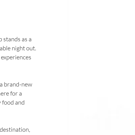
 stands as a 
ble night out. 
 experiences 
d a brand-new 
ere for a 
y food and 
estination, 