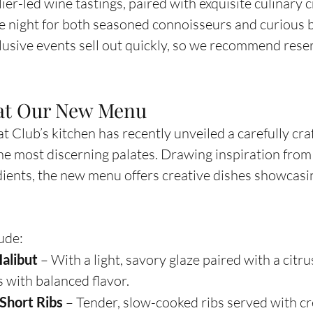
er-led wine tastings, paired with exquisite culinary c
 night for both seasoned connoisseurs and curious 
clusive events sell out quickly, so we recommend rese
 at Our New Menu
 Club’s kitchen has recently unveiled a carefully cra
the most discerning palates. Drawing inspiration from 
ients, the new menu offers creative dishes showcasin
ude:
alibut
 – With a light, savory glaze paired with a citru
s with balanced flavor.
Short Ribs
 – Tender, slow-cooked ribs served with cr