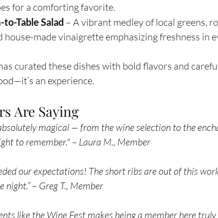
s for a comforting favorite.
-to-Table Salad
 – A vibrant medley of local greens, r
d house-made vinaigrette emphasizing freshness in ev
has curated these dishes with bold flavors and careful
 food—it’s an experience.
s Are Saying
bsolutely magical — from the wine selection to the ench
night to remember." – Laura M., Member
d our expectations! The short ribs are out of this world.
te night.” – Greg T., Member
ents like the Wine Fest makes being a member here truly 