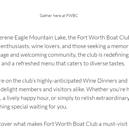
Gather here at FWBC
erene Eagle Mountain Lake, the Fort Worth Boat Club
 enthusiasts, wine lovers, and those seeking a memora
tage and welcoming community, the club is redefining
s and a refreshed menu that caters to diverse tastes.
are on the club’s highly-anticipated Wine Dinners an
 delight members and visitors alike. Whether you're h
 a lively happy hour, or simply to relish extraordinar
hing special waiting for you.
cover what makes Fort Worth Boat Club a must-visit d