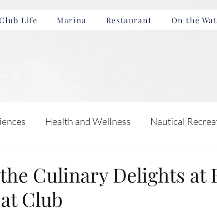
Club Life
Marina
Restaurant
On the Wat
iences
Health and Wellness
Nautical Recrea
Incentives
Boating Safety and Education
the Culinary Delights at 
at Club
nts