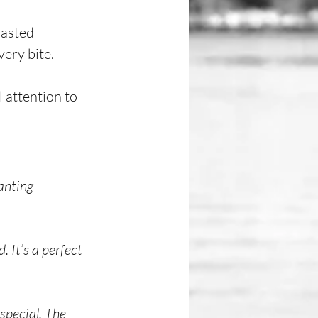
oasted 
ery bite.
 attention to 
anting 
 It’s a perfect 
special. The 