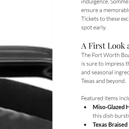
indulgence. Sommeli
ensure a memorable
Tickets to these ex
spot early.
A First Look
The Fort Worth Boat
is sure to impress 
and seasonal ingred
Texas and beyond.
Featured items incl
Miso-Glazed H
this dish burst
Texas Braised 