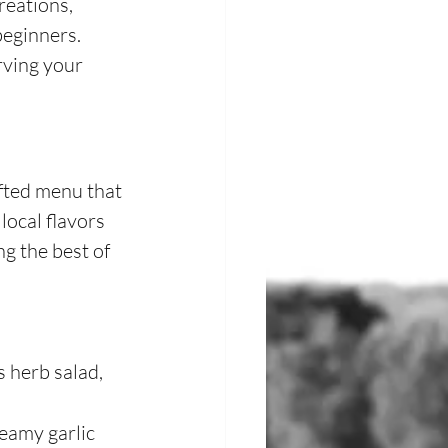
reations, 
beginners.
rving your 
fted menu that 
local flavors 
g the best of 
s herb salad, 
eamy garlic 