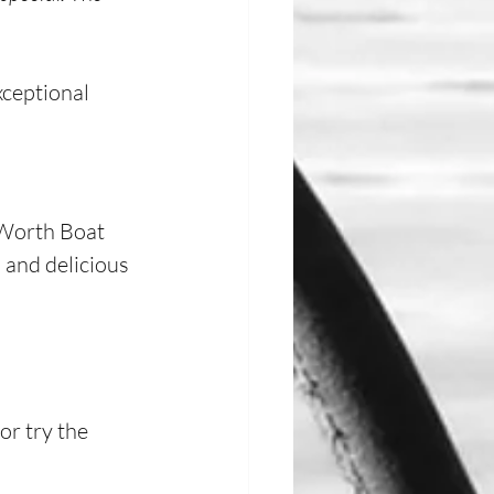
xceptional 
 Worth Boat 
 and delicious 
or try the 