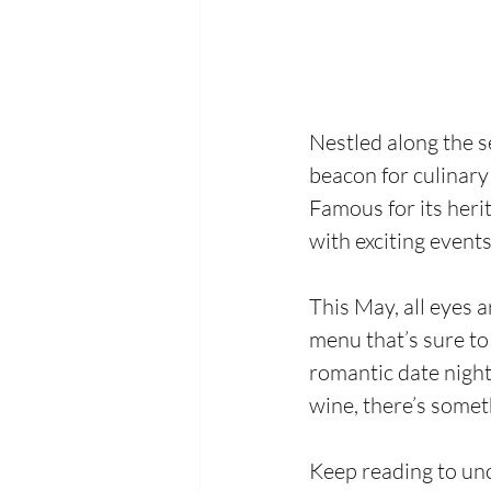
Nestled along the s
beacon for culinary
Famous for its heri
with exciting event
This May, all eyes 
menu that’s sure to
romantic date night,
wine, there’s somet
Keep reading to un