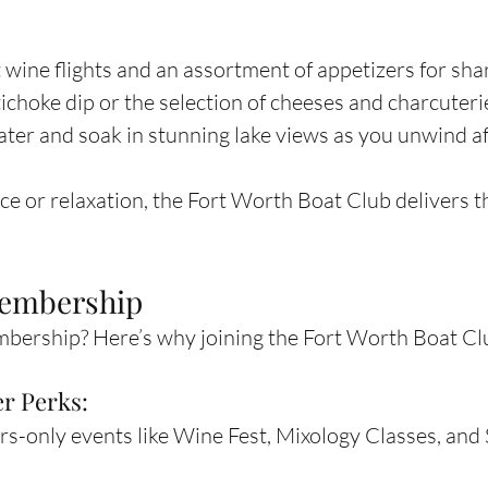
wine flights and an assortment of appetizers for shar
ichoke dip or the selection of cheeses and charcuteri
ater and soak in stunning lake views as you unwind af
e or relaxation, the Fort Worth Boat Club delivers th
Membership
ership? Here’s why joining the Fort Worth Boat Club
r Perks:
-only events like Wine Fest, Mixology Classes, and 