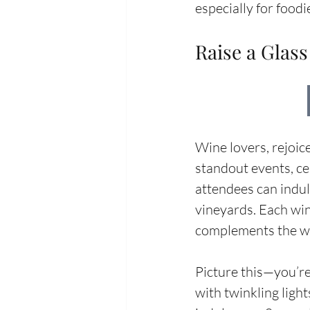
especially for food
Raise a Glass
Wine lovers, rejoic
standout events, cel
attendees can indul
vineyards. Each win
complements the win
Picture this—you’re
with twinkling light