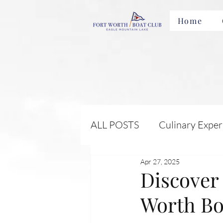
Home
ALL POSTS
Culinary Exper
Apr 27, 2025
Membership Benefits and 
Discover 
Worth Bo
Local Attractions and Eve