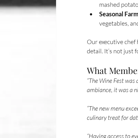
mashed potatoe
Seasonal Farm
vegetables, an
Our executive chef 
detail. It’s not just
What Member
“The Wine Fest was a
ambiance, it was a 
“The new menu exceede
culinary treat for da
“Having access to ev