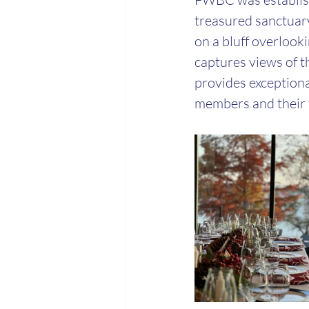
treasured sanctuary
on a bluff overlook
captures views of th
provides exceptiona
members and their f