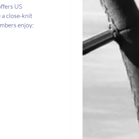
ffers US 
 a close-knit 
embers enjoy: