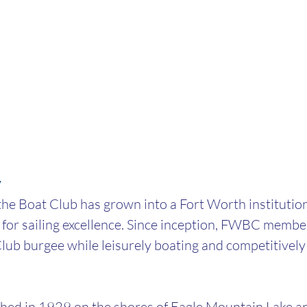
y
he Boat Club has grown into a Fort Worth institution
 for sailing excellence. Since inception, FWBC membe
lub burgee while leisurely boating and competitively 
ed in 1929 on the shores of Eagle Mountain Lake and