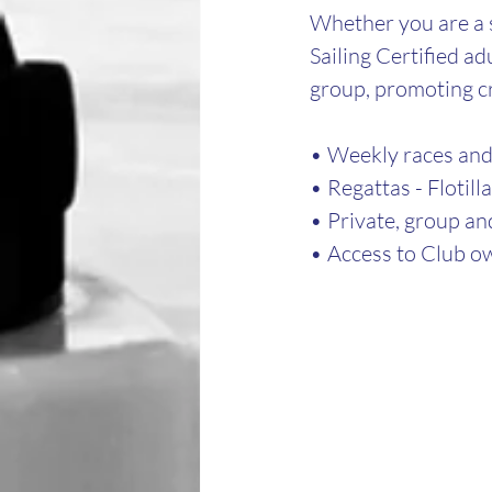
Whether you are a s
Sailing Certified ad
group, promoting c
• Weekly races and 
• Regattas - Flotill
• Private, group an
• Access to Club ow