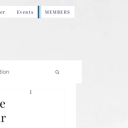
er
Events
MEMBERS
tion
e
ur