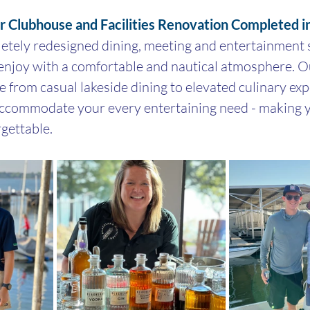
ar Clubhouse and Facilities Renovation Completed 
tely redesigned dining, meeting and entertainment s
enjoy with a comfortable and nautical atmosphere. Ou
te from casual lakeside dining to elevated culinary ex
accommodate your every entertaining need - making y
rgettable.