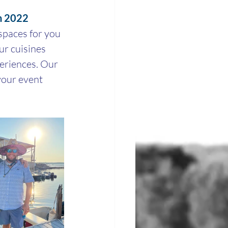
in 2022
paces for you 
r cuisines 
periences. Our 
our event 