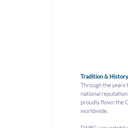
Tradition & Histor
Through the years t
national reputation
proudly flown the C
worldwide.
FWBC was establish