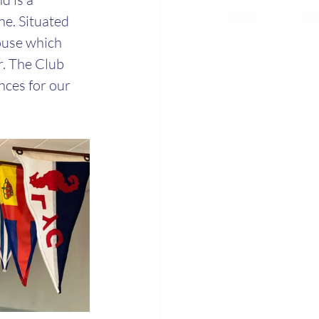
e. Situated 
ouse which 
r. The Club 
nces for our 