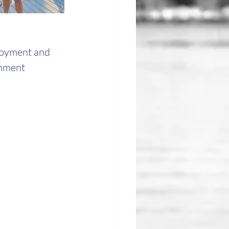
joyment and 
inment 