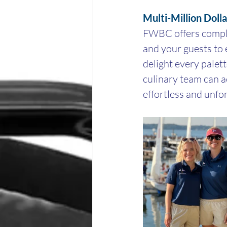
Multi-Million Doll
FWBC offers comple
and your guests to 
delight every palet
culinary team can 
effortless and unfo