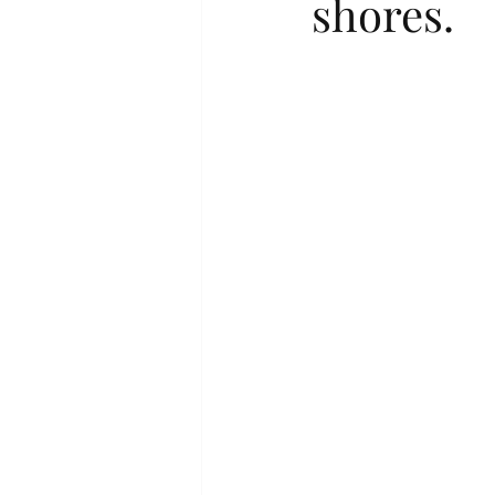
shores.