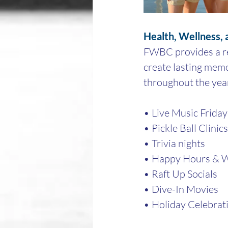
Health, Wellness,
FWBC provides a res
create lasting memo
throughout the year
• Live Music Friday
• Pickle Ball Clinic
• Trivia nights
• Happy Hours & W
• Raft Up Socials
• Dive-In Movies
• Holiday Celebrat