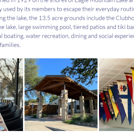
 used by its members to escape their everyday routin
ing the lake, the 13.5 acre grounds include the Clubh
e lake, large swimming pool, tiered patios and tiki ba
l boating, water recreation, dining and social experie
amilies.