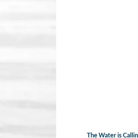
The Water is Calli