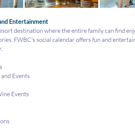
 and Entertainment
ort destination where the entire family can find en
ries. FWBC's social calendar offers fun and enterta
. 
s
s and Events
ine Events
ions