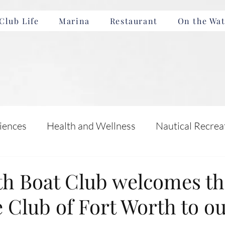
Club Life
Marina
Restaurant
On the Wat
iences
Health and Wellness
Nautical Recrea
Incentives
Boating Safety and Education
th Boat Club welcomes th
 Club of Fort Worth to o
nts