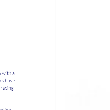
 with a 
rs have 
racing 
 is a 