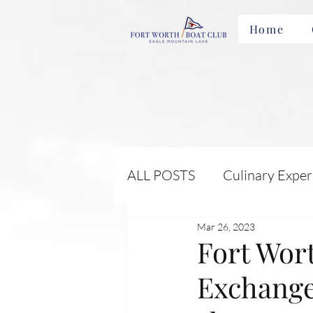
Home
ALL POSTS
Culinary Exper
Mar 26, 2023
Membership Benefits and 
Fort Wor
Exchange
Local Attractions and Eve