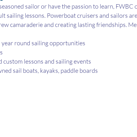
easoned sailor or have the passion to learn, FWBC o
ult sailing lessons. Powerboat cruisers and sailors are
rew camaraderie and creating lasting friendships. M
year round sailing opportunities
as
d custom lessons and sailing events
ned sail boats, kayaks, paddle boards 