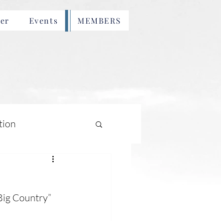
er
Events
MEMBERS
tion
Big Country” 