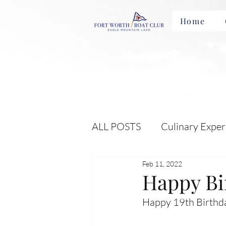
Home
ALL POSTS
Culinary Exper
Feb 11, 2022
Membership Benefits and 
Happy Bi
Happy 19th Birthda
Local Attractions and Eve