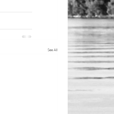
See All