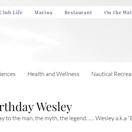
Club Life
Marina
Restaurant
On the Wat
iences
Health and Wellness
Nautical Recrea
Incentives
Boating Safety and Education
rthday Wesley
y to the man, the myth, the legend…… Wesley a.k.a “
nts