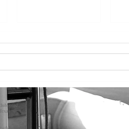
On t
On the Water: June
Club Road
Texas 76179
ce@fwbc.com