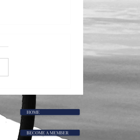
he Water: May
HOME
BECOME A MEMBER