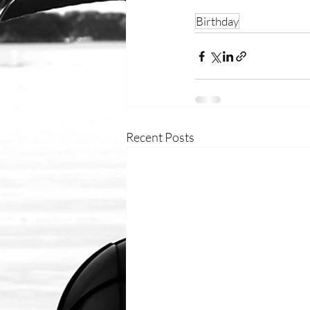
Birthday
Recent Posts