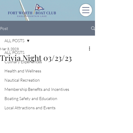
Post
ALL POSTS
Mar 3, 2023
ALL POSTS
Trivia Night 03/23/23
Culinary Experiences
Health and Wellness
Nautical Recreation
Membership Benefits and Incentives
Boating Safety and Education
Local Attractions and Events