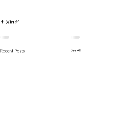
Recent Posts
See All