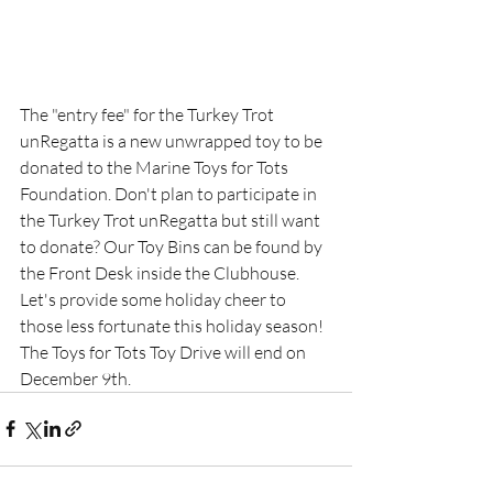
The "entry fee" for the Turkey Trot 
unRegatta is a new unwrapped toy to be 
donated to the Marine Toys for Tots 
Foundation. Don't plan to participate in 
the Turkey Trot unRegatta but still want 
to donate? Our Toy Bins can be found by 
the Front Desk inside the Clubhouse. 
Let's provide some holiday cheer to 
those less fortunate this holiday season! 
The Toys for Tots Toy Drive will end on 
December 9th. 