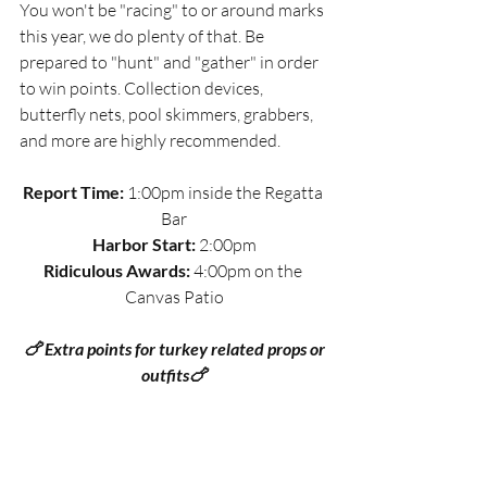
You won't be "racing" to or around marks 
this year, we do plenty of that. Be 
prepared to "hunt" and "gather" in order 
to win points. Collection devices, 
butterfly nets, pool skimmers, grabbers, 
and more are highly recommended. 
Report Time:
 1:00pm inside the Regatta 
Bar
Harbor Start:
 2:00pm
Ridiculous Awards:
 4:00pm on the 
Canvas Patio
 🍗 Extra points for turkey related props or 
outfits🍗