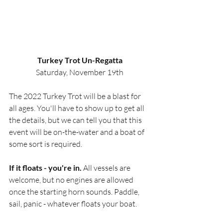
Turkey Trot Un-Regatta
Saturday, November 19th
The 2022 Turkey Trot will be a blast for 
all ages. You'll have to show up to get all 
the details, but we can tell you that this 
event will be on-the-water and a boat of 
some sort is required.
If it floats - you're in.
 All vessels are 
welcome, but no engines are allowed 
once the starting horn sounds. Paddle, 
sail, panic - whatever floats your boat. 