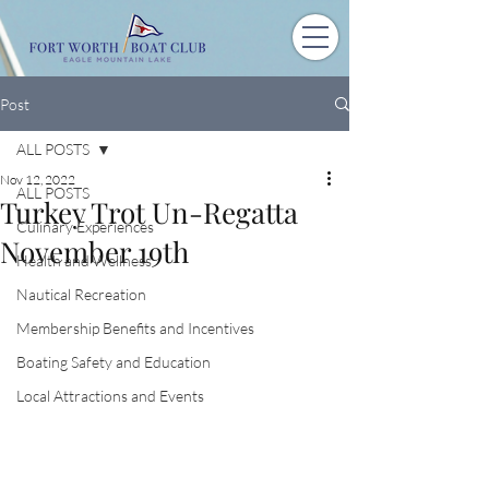
Post
ALL POSTS
Nov 12, 2022
ALL POSTS
Turkey Trot Un-Regatta
Culinary Experiences
November 19th
Health and Wellness
Nautical Recreation
Membership Benefits and Incentives
Boating Safety and Education
Local Attractions and Events