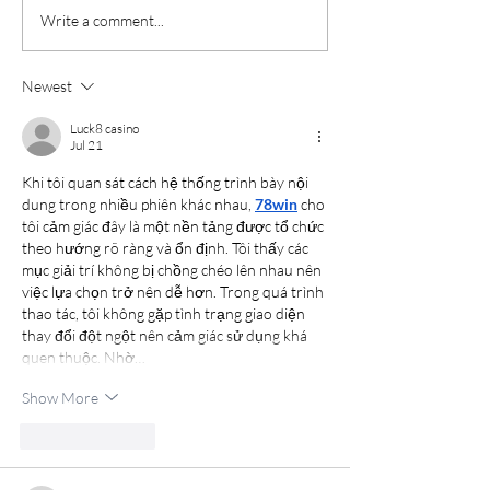
Write a comment...
Newest
Luck8 casino
Jul 21
Khi tôi quan sát cách hệ thống trình bày nội 
dung trong nhiều phiên khác nhau, 
78win
 cho 
tôi cảm giác đây là một nền tảng được tổ chức 
theo hướng rõ ràng và ổn định. Tôi thấy các 
mục giải trí không bị chồng chéo lên nhau nên 
việc lựa chọn trở nên dễ hơn. Trong quá trình 
thao tác, tôi không gặp tình trạng giao diện 
thay đổi đột ngột nên cảm giác sử dụng khá 
quen thuộc. Nhờ…
Show More
Like
Reply