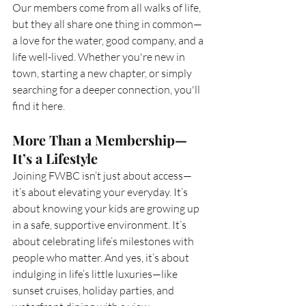
Our members come from all walks of life, 
but they all share one thing in common—
a love for the water, good company, and a 
life well-lived. Whether you're new in 
town, starting a new chapter, or simply 
searching for a deeper connection, you'll 
find it here.
More Than a Membership—
It’s a Lifestyle
Joining FWBC isn’t just about access—
it’s about elevating your everyday. It’s 
about knowing your kids are growing up 
in a safe, supportive environment. It’s 
about celebrating life’s milestones with 
people who matter. And yes, it’s about 
indulging in life’s little luxuries—like 
sunset cruises, holiday parties, and 