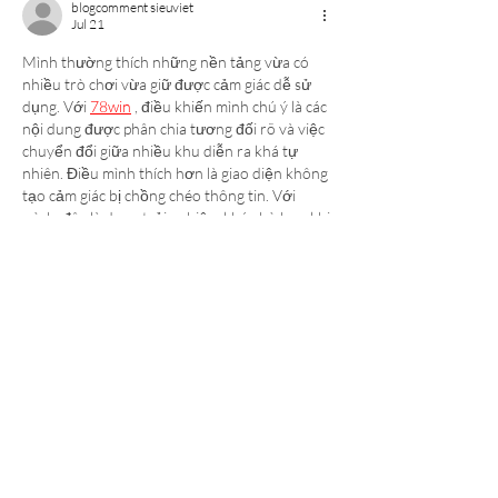
blogcomment sieuviet
Jul 21
Mình thường thích những nền tảng vừa có 
nhiều trò chơi vừa giữ được cảm giác dễ sử 
dụng. Với 
78win
 , điều khiến mình chú ý là các 
nội dung được phân chia tương đối rõ và việc 
chuyển đổi giữa nhiều khu diễn ra khá tự 
nhiên. Điều mình thích hơn là giao diện không 
tạo cảm giác bị chồng chéo thông tin. Với 
mình, đây là dạng trải nghiệm khá phù hợp khi 
sử dụng trong thời gian…
Show More
Like
Reply
Luck8 casino
Jul 17
Khi mở giao diện để khám phá các tính năng, 
tt88
 tạo cho mình cảm giác khá cân bằng giữa 