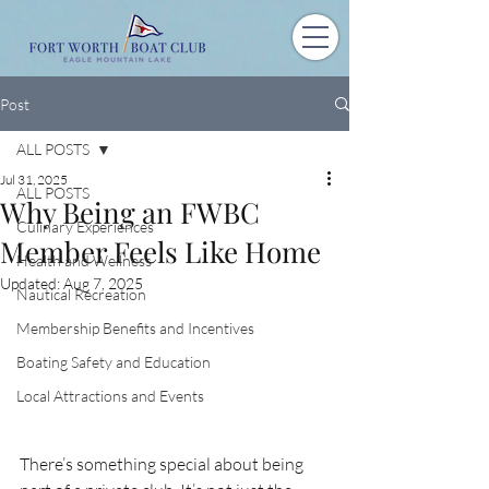
Post
ALL POSTS
Jul 31, 2025
ALL POSTS
Why Being an FWBC
Culinary Experiences
Member Feels Like Home
Health and Wellness
Updated:
Aug 7, 2025
Nautical Recreation
Membership Benefits and Incentives
Boating Safety and Education
Local Attractions and Events
There’s something special about being 