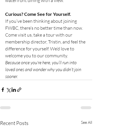
waterfront dining with a view.
Curious? Come See for Yourself.
If you’ve been thinking about joining 
FWBC, there’s no better time than now. 
Come visit us, take a tour with our 
membership director, Tristin, and feel the 
difference for yourself. We’d love to 
welcome you to our community.
Because once you're here, you’ll run into 
loved ones and wonder why you didn’t join 
sooner.
Recent Posts
See All