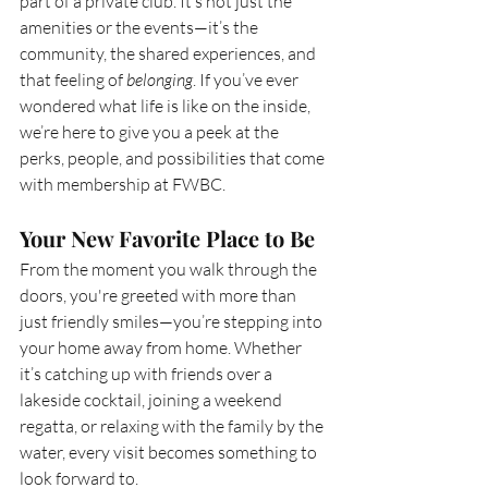
part of a private club. It’s not just the 
amenities or the events—it’s the 
community, the shared experiences, and 
that feeling of 
belonging
. If you’ve ever 
wondered what life is like on the inside, 
we’re here to give you a peek at the 
perks, people, and possibilities that come 
with membership at FWBC.
Your New Favorite Place to Be
From the moment you walk through the 
doors, you're greeted with more than 
just friendly smiles—you’re stepping into 
your home away from home. Whether 
it’s catching up with friends over a 
lakeside cocktail, joining a weekend 
regatta, or relaxing with the family by the 
water, every visit becomes something to 
look forward to.