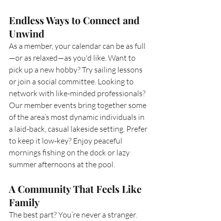
Endless Ways to Connect and 
Unwind
As a member, your calendar can be as full
—or as relaxed—as you'd like. Want to 
pick up a new hobby? Try sailing lessons 
or join a social committee. Looking to 
network with like-minded professionals? 
Our member events bring together some 
of the area’s most dynamic individuals in 
a laid-back, casual lakeside setting. Prefer 
to keep it low-key? Enjoy peaceful 
mornings fishing on the dock or lazy 
summer afternoons at the pool.
A Community That Feels Like 
Family
The best part? You’re never a stranger. 