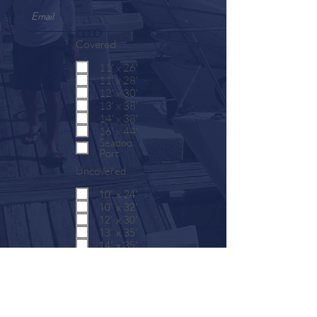
Covered
11' x 26'
11' x 28'
12' x 30'
13' x 38'
14' x 38'
16' x 44'
Seadoo
Port
Uncovered
10' x 24'
10' x 32'
12' x 30'
13' x 35'
14' x 35'
16' x 44'
SUBMIT