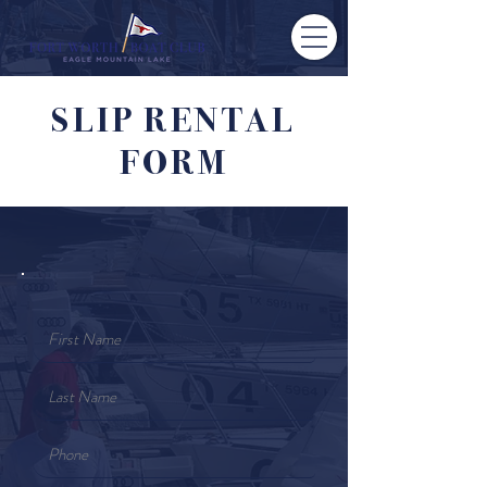
SLIP RENTAL
FORM