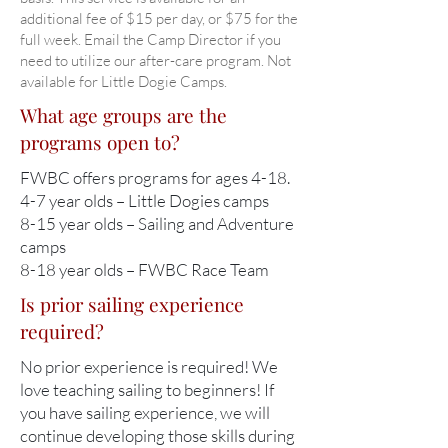
additional fee of $15 per day, or $75 for the
full week. Email the Camp Director if you
need to utilize our after-care program. Not
available for Little Dogie Camps.
What age groups are the
programs open to?
FWBC offers programs for ages 4-18.
4-7 year olds – Little Dogies camps
8-15 year olds – Sailing and Adventure
camps
8-18 year olds – FWBC Race Team
Is prior sailing experience
required?
No prior experience is required! We
love teaching sailing to beginners! If
you have sailing experience, we will
continue developing those skills during