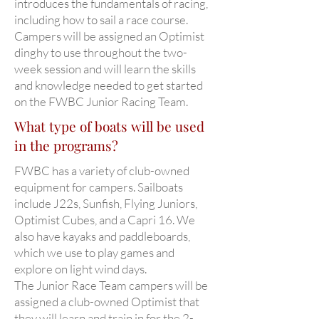
introduces the fundamentals of racing,
including how to sail a race course.
Campers will be assigned an Optimist
dinghy to use throughout the two-
week session and will learn the skills
and knowledge needed to get started
on the FWBC Junior Racing Team.
What type of boats will be used
in the programs?
FWBC has a variety of club-owned
equipment for campers. Sailboats
include J22s, Sunfish, Flying Juniors,
Optimist Cubes, and a Capri 16. We
also have kayaks and paddleboards,
which we use to play games and
explore on light wind days.
The Junior Race Team campers will be
assigned a club-owned Optimist that
they will learn and train in for the 2-