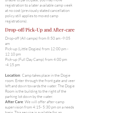
registration to a later available camp week
at no cost (previously stated cancellation
policy still applies to moved camp
registrations).
Drop-off/Pick-Up and After-care
Drop-off (All camps) from 8:50 am -9:05
am
Pick-up (Little Dogies) from 12:00 pm -
12:10 pm
Pick-up (Full Day Camp) from 4:00 pm
-4:15 pm
Location
: Camp takes place in the Dogie
room. Enter through the front gate and veer
left and down towards the water. The Dogie
Room is the building to the right of the
parking lot down by the water.
After Care
: We will offer after-camp
supervision from 4:15- 5:30 pm on a needs
basis. This service is available for an