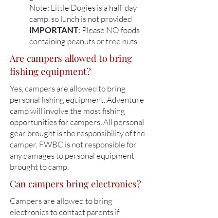
Note: Little Dogies is a half-day
camp, so lunch is not provided​
IMPORTANT
: Please NO foods
containing peanuts or tree nuts
Are campers allowed to bring
fishing equipment?
Yes, campers are allowed to bring
personal fishing equipment. Adventure
camp will involve the most fishing
opportunities for campers. All personal
gear brought is the responsibility of the
camper. FWBC is not responsible for
any damages to personal equipment
brought to camp.
Can campers bring electronics?
Campers are allowed to bring
electronics to contact parents if