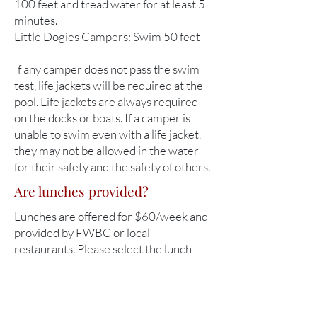
100 feet and tread water for at least 5
minutes.
Little Dogies Campers: Swim 50 feet
If any camper does not pass the swim
test, life jackets will be required at the
pool. Life jackets are always required
on the docks or boats. If a camper is
unable to swim even with a life jacket,
they may not be allowed in the water
for their safety and the safety of others.
Are lunches provided?
Lunches are offered for $60/week and
provided by FWBC or local
restaurants. Please select the lunch
option when registering. Any dietary
restrictions should be shared during
registration.
NOTE
: Little Dogies camps are only