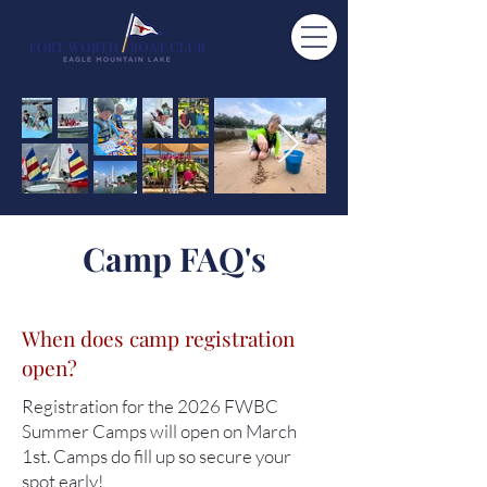
Camp FAQ's
When does camp registration
open?
Registration for the 2026 FWBC
Summer Camps will open on March
1st. Camps do fill up so secure your
spot early!