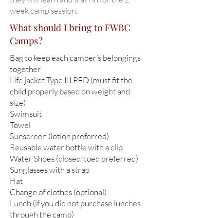
week camp session.
What should I bring to FWBC
Camps?
Bag to keep each camper’s belongings
together
Life jacket Type III PFD (must fit the
child properly based on weight and
size)
Swimsuit
Towel
Sunscreen (lotion preferred)
Reusable water bottle with a clip
Water Shoes (closed-toed preferred)​
Sunglasses with a strap
Hat
Change of clothes (optional)
Lunch (if you did not purchase lunches
through the camp)