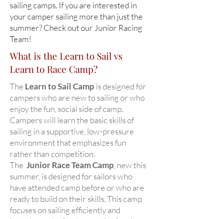
sailing camps. If you are interested in
your camper sailing more than just the
summer? Check out our Junior Racing
Team!
What is the Learn to Sail vs
Learn to Race Camp?
The
Learn to Sail Camp
is designed for
campers who are new to sailing or who
enjoy the fun, social side of camp.
Campers will learn the basic skills of
sailing in a supportive, low-pressure
environment that emphasizes fun
rather than competition.
The
Junior Race Team Camp
, new this
summer, is designed for sailors who
have attended camp before or who are
ready to build on their skills. This camp
focuses on sailing efficiently and