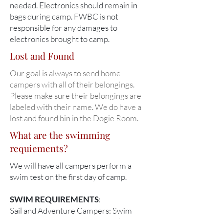
needed. Electronics should remain in
bags during camp. FWBC is not
responsible for any damages to
electronics brought to camp.
Lost and Found
Our goal is always to send home
campers with all of their belongings.
Please make sure their belongings are
labeled with their name. We do have a
lost and found bin in the Dogie Room.
What are the swimming
requiements?
We will have all campers perform a
swim test on the first day of camp.
SWIM REQUIREMENTS
:
Sail and Adventure Campers: Swim