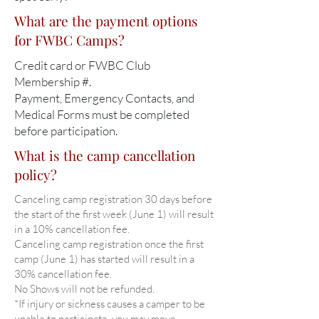
What are the payment options
for FWBC Camps?
Credit card or FWBC Club
Membership #.
Payment, Emergency Contacts, and
Medical Forms must be completed
before participation.
What is the camp cancellation
policy?
Canceling camp registration 30 days before
the start of the first week (June 1) will result
in a 10% cancellation fee.
Canceling camp registration once the first
camp (June 1) has started will result in a
30% cancellation fee.
No Shows will not be refunded.
*If injury or sickness causes a camper to be
unable to participate, you may move