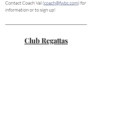
Contact Coach Val (
coach@fwbc.com
) for 
information or to sign up!
Club Regattas