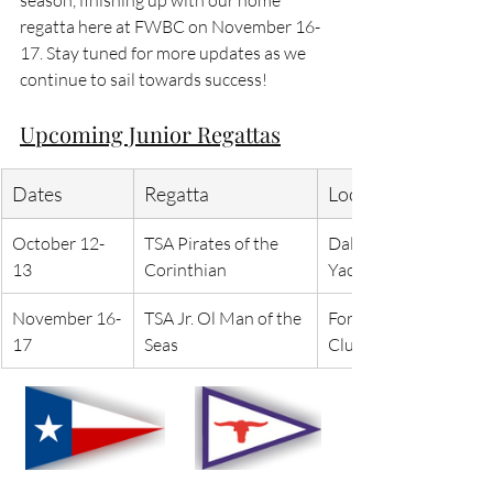
regatta here at FWBC on November 16-
17. Stay tuned for more updates as we 
continue to sail towards success!
Upcoming Junior Regattas
Dates
Regatta
Location
October 12-
TSA Pirates of the 
Dallas Corinthian 
13
Corinthian
Yacht Club
November 16-
TSA Jr. Ol Man of the 
Fort Worth Boat 
17
Seas
Club