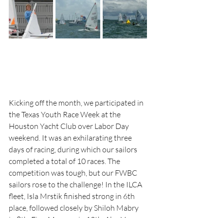
Kicking off the month, we participated in 
the Texas Youth Race Week at the 
Houston Yacht Club over Labor Day 
weekend. It was an exhilarating three 
days of racing, during which our sailors 
completed a total of 10 races. The 
competition was tough, but our FWBC 
sailors rose to the challenge! In the ILCA 
fleet, Isla Mrstik finished strong in 6th 
place, followed closely by Shiloh Mabry 