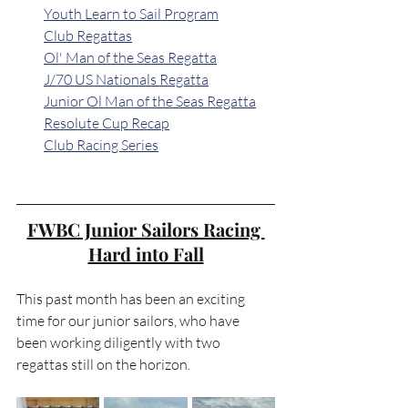
Youth Learn to Sail Program
Club Regattas
Ol' Man of the Seas Regatta
J/70 US Nationals Regatta
Junior Ol Man of the Seas Regatta
Resolute Cup Recap
Club Racing Series
FWBC Junior Sailors Racing 
Hard into Fall
This past month has been an exciting 
time for our junior sailors, who have 
been working diligently with two 
regattas still on the horizon.