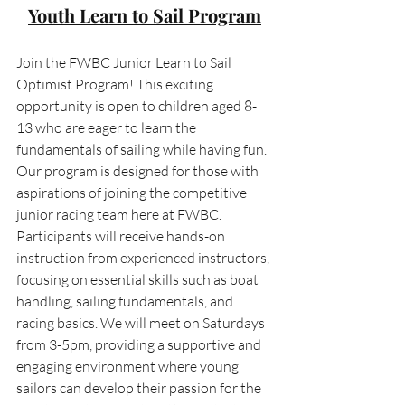
Youth Learn to Sail Program
Join the FWBC Junior Learn to Sail 
Optimist Program! This exciting 
opportunity is open to children aged 8-
13 who are eager to learn the 
fundamentals of sailing while having fun. 
Our program is designed for those with 
aspirations of joining the competitive 
junior racing team here at FWBC. 
Participants will receive hands-on 
instruction from experienced instructors, 
focusing on essential skills such as boat 
handling, sailing fundamentals, and 
racing basics. We will meet on Saturdays 
from 3-5pm, providing a supportive and 
engaging environment where young 
sailors can develop their passion for the 