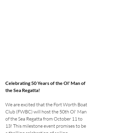
Celebrating 50 Years of the Ol' Man of 
the Sea Regatta!
We are excited that the Fort Worth Boat 
Club (FWBC) will host the 50th Ol' Man 
of the Sea Regatta from October 11 to 
13! This milestone event promises to be 