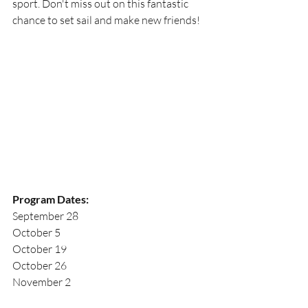
sport. Don't miss out on this fantastic 
chance to set sail and make new friends!
Program Dates:
September 28
October 5
October 19
October 26
November 2