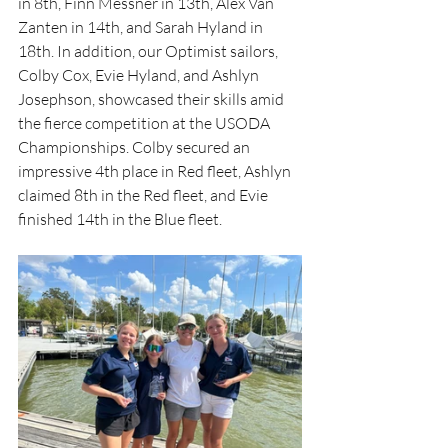
in 8th, Finn Messner in 13th, Alex Van 
Zanten in 14th, and Sarah Hyland in 
18th. In addition, our Optimist sailors, 
Colby Cox, Evie Hyland, and Ashlyn 
Josephson, showcased their skills amid 
the fierce competition at the USODA 
Championships. Colby secured an 
impressive 4th place in Red fleet, Ashlyn 
claimed 8th in the Red fleet, and Evie 
finished 14th in the Blue fleet.