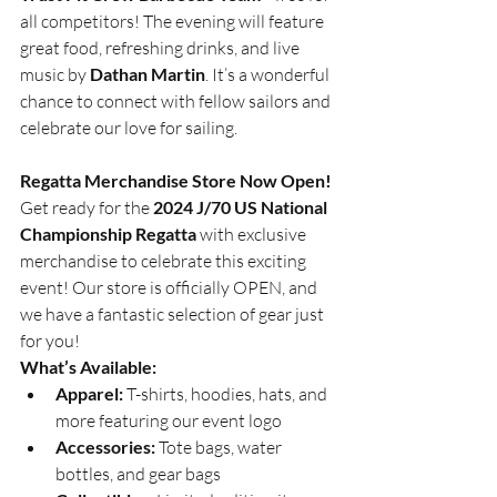
all competitors! The evening will feature 
great food, refreshing drinks, and live 
music by 
Dathan Martin
. It’s a wonderful 
chance to connect with fellow sailors and 
celebrate our love for sailing.
Regatta Merchandise Store Now Open!
Get ready for the 
2024 J/70 US National 
Championship Regatta
 with exclusive 
merchandise to celebrate this exciting 
event! Our store is officially OPEN, and 
we have a fantastic selection of gear just 
for you!
What’s Available:
Apparel:
 T-shirts, hoodies, hats, and 
more featuring our event logo
Accessories:
 Tote bags, water 
bottles, and gear bags