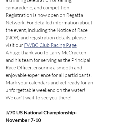
a thrilling celebration of sailing, 
camaraderie, and competition.
Registration is now open on Regatta 
Network. For detailed information about 
the event, including the Notice of Race 
(NOR) and registration details, please 
visit our 
FWBC Club Racing Page
.
A huge thank you to Larry McCracken 
and his team for serving as the Principal 
Race Officer, ensuring a smooth and 
enjoyable experience for all participants.
Mark your calendars and get ready for an 
unforgettable weekend on the water! 
We can't wait to see you there!
J/70 US National Championship- 
November 7-10