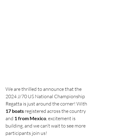
We are thrilled to announce that the 
2024 J/70 US National Championship 
Regatta is just around the corner! With 
17 boats
 registered across the country 
and 
1 from Mexico
, excitement is 
building, and we can’t wait to see more 
participants join us!