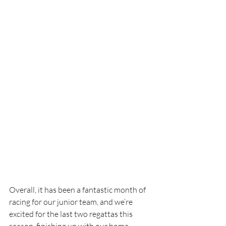
Overall, it has been a fantastic month of 
racing for our junior team, and we’re 
excited for the last two regattas this 
season, finishing up with our home 