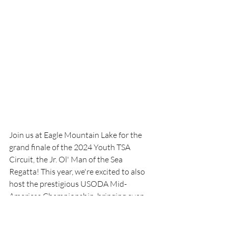
Join us at Eagle Mountain Lake for the 
grand finale of the 2024 Youth TSA 
Circuit, the Jr. Ol' Man of the Sea 
Regatta! This year, we're excited to also 
host the prestigious USODA Mid-
Americas Championship, bringing even 
more talented young sailors to our 
shores. Mark your calendars for 