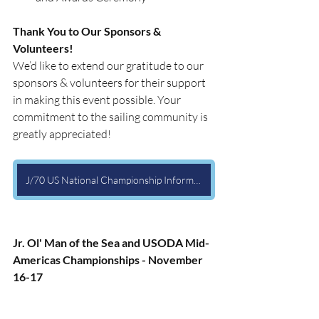
Thank You to Our Sponsors & 
Volunteers!
We’d like to extend our gratitude to our 
sponsors & volunteers for their support 
in making this event possible. Your 
commitment to the sailing community is 
greatly appreciated!
J/70 US National Championship Information Page
Jr. Ol' Man of the Sea and USODA Mid-
Americas Championships - November 
16-17