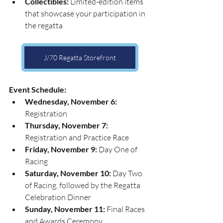
Collectibles:
 Limited-edition items 
that showcase your participation in 
the regatta
J/70 Regatta Storefront
Event Schedule:
Wednesday, November 6:
Registration
Thursday, November 7:
Registration and Practice Race
Friday, November 9:
 Day One of 
Racing
Saturday, November 10:
 Day Two 
of Racing, followed by the Regatta 
Celebration Dinner
Sunday, November 11:
 Final Races 
and Awards Ceremony