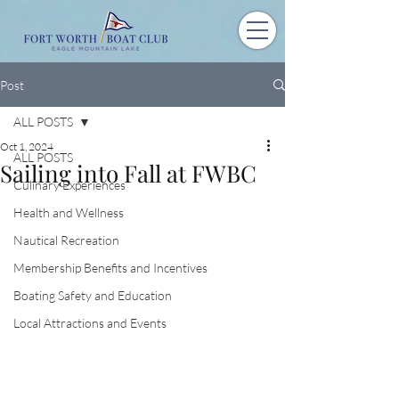
Post
ALL POSTS
Oct 1, 2024
ALL POSTS
Sailing into Fall at FWBC
Culinary Experiences
Health and Wellness
Nautical Recreation
Membership Benefits and Incentives
Boating Safety and Education
Local Attractions and Events