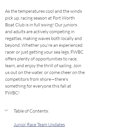
As the temperatures cool and the winds 
pick up, racing season at Fort Worth 
Boat Club is in full swing! Our juniors 
and adults are actively competing in 
regattas, making waves both locally and 
beyond. Whether you're an experienced 
racer or just getting your sea legs, FWBC 
offers plenty of opportunities to race, 
learn, and enjoy the thrill of sailing. Join 
us out on the water, or come cheer on the 
competitors from shore—there's 
something for everyone this fall at 
FWBC!
Table of Contents:
Junior Race Team Updates