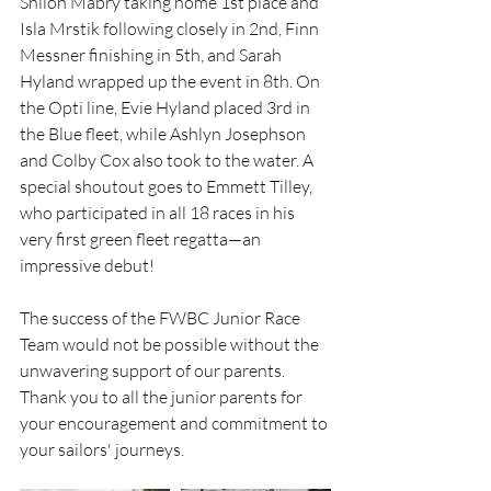
Shiloh Mabry taking home 1st place and 
Isla Mrstik following closely in 2nd, Finn 
Messner finishing in 5th, and Sarah 
Hyland wrapped up the event in 8th. On 
the Opti line, Evie Hyland placed 3rd in 
the Blue fleet, while Ashlyn Josephson 
and Colby Cox also took to the water. A 
special shoutout goes to Emmett Tilley, 
who participated in all 18 races in his 
very first green fleet regatta—an 
impressive debut!
The success of the FWBC Junior Race 
Team would not be possible without the 
unwavering support of our parents. 
Thank you to all the junior parents for 
your encouragement and commitment to 
your sailors' journeys. 