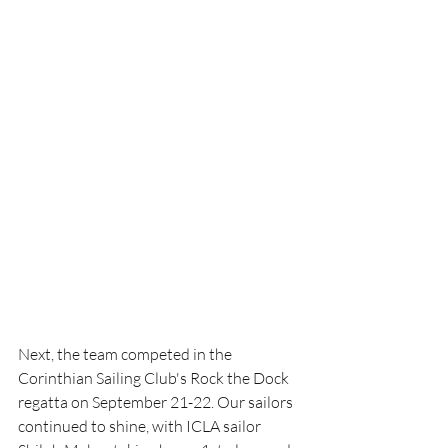
Next, the team competed in the 
Corinthian Sailing Club's Rock the Dock 
regatta on September 21-22. Our sailors 
continued to shine, with ICLA sailor 