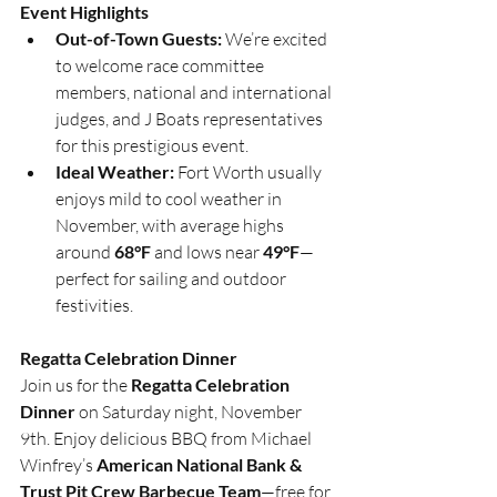
Event Highlights
Out-of-Town Guests:
 We’re excited 
to welcome race committee 
members, national and international 
judges, and J Boats representatives 
for this prestigious event.
Ideal Weather:
 Fort Worth usually 
enjoys mild to cool weather in 
November, with average highs 
around 
68°F
 and lows near 
49°F
—
perfect for sailing and outdoor 
festivities.
Regatta Celebration Dinner
Join us for the 
Regatta Celebration 
Dinner
 on Saturday night, November 
9th. Enjoy delicious BBQ from Michael 
Winfrey’s 
American National Bank & 
Trust Pit Crew Barbecue Team
—free for 