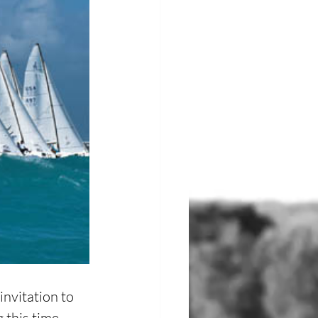
nvitation to 
this time, 