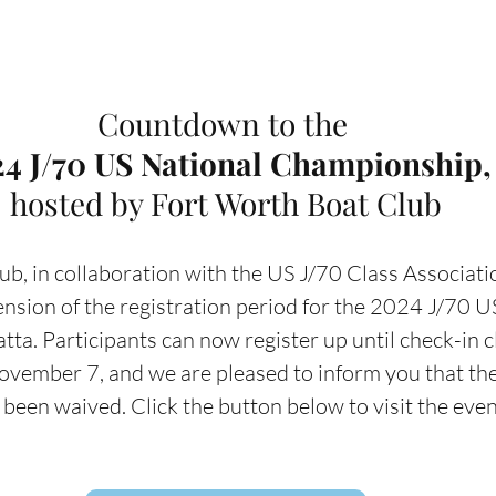
Countdown to the 
4 J/70 US National Championship,
hosted by Fort Worth Boat Club
b, in collaboration with the US J/70 Class Association
nsion of the registration period for the 2024 J/70 U
a. Participants can now register up until check-in c
vember 7, and we are pleased to inform you that the 
s been waived. Click the button below to visit the eve