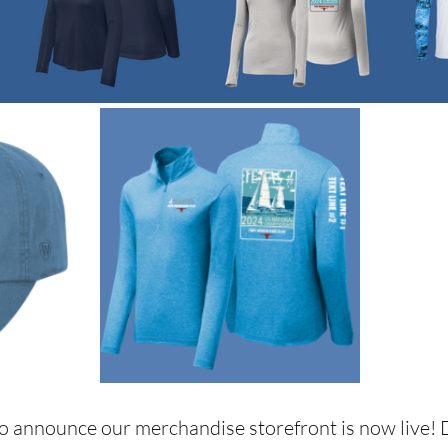
to announce our merchandise storefront is now live! D