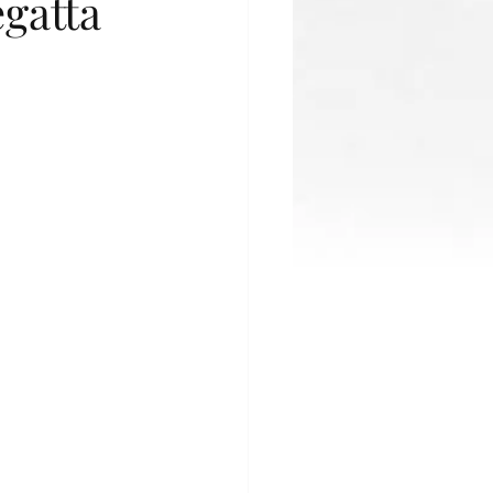
gatta