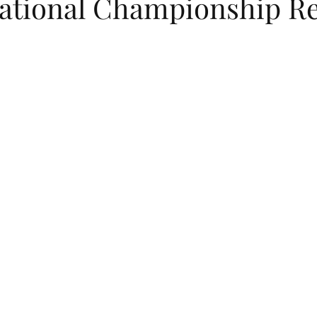
National Championship Re