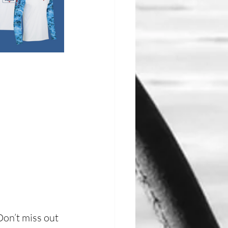
on’t miss out 