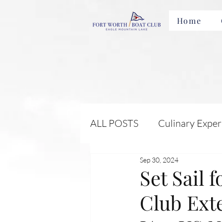
Home
ALL POSTS
Culinary Exper
Sep 30, 2024
Membership Benefits and 
Set Sail 
Club Exte
Local Attractions and Eve