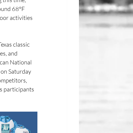
round 68°F 
or activities 
exas classic 
es, and 
ican National 
 on Saturday 
mpetitors, 
gs participants 