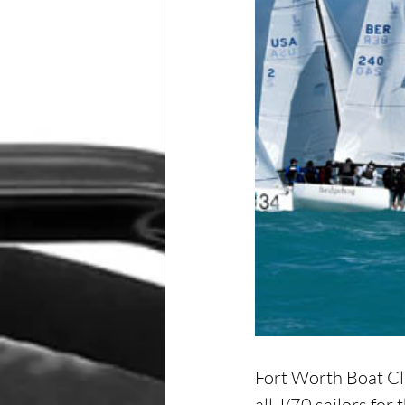
Fort Worth Boat Clu
all J/70 sailors fo