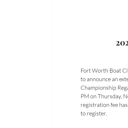
202
Fort Worth Boat Clu
to announce an exte
Championship Regatt
PM on Thursday, No
registration fee ha
to register. 