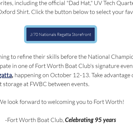
rites, including the official "Dad Hat," UV Tech Quart
ford Shirt. Click the button below to select your favo
J/70 Nationals Regatta Storefront
ing to refine their skills before the National Champi
ipate in one of Fort Worth Boat Club's signature event
gatta
,
 happening on October 12-13. Take advantage o
t storage at FWBC between events.
e look forward to welcoming you to Fort Worth!
-Fort Worth Boat Club, 
Celebrating 95 years