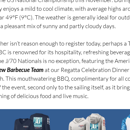
y enjoys a mild to cool climate, with average highs a
r 49°F (9°C). The weather is generally ideal for outdo
ng a pleasant mix of sunny and partly cloudy days.
her isn’t reason enough to register today, perhaps a T
BC is renowned for its hospitality, refreshing beverag
he J/70 Nationals is no exception, featuring the Amer
rew Barbecue Team
 at our Regatta Celebration Dinner
h. This mouthwatering BBQ, complimentary for all co
f the event, second only to the sailing itself, as it brin
ing of delicious food and live music.