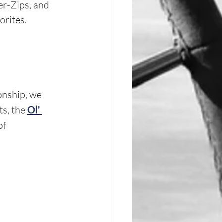
er-Zips, and 
rites. 
onship, we 
s, the 
Ol' 
f 