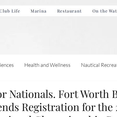
Club Life
Marina
Restaurant
On the Wat
iences
Health and Wellness
Nautical Recrea
Incentives
Boating Safety and Education
for Nationals. Fort Worth 
nds Registration for the
nts