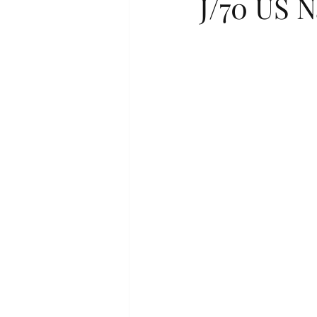
J/70 US 