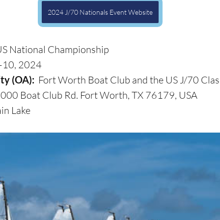
2024 J/70 Nationals Event Website
US National Championship
–10, 2024
ty (OA): 
 Fort Worth Boat Club and the US J/70 Clas
000 Boat Club Rd. Fort Worth, TX 76179, USA
in Lake