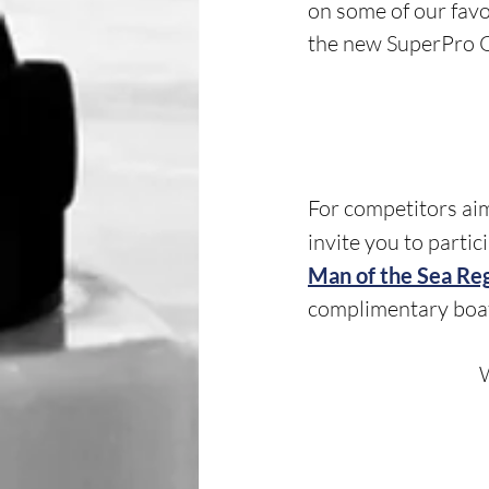
on some of our favo
the new SuperPro Ox
For competitors aim
invite you to partic
Man of the Sea Re
complimentary boa
W