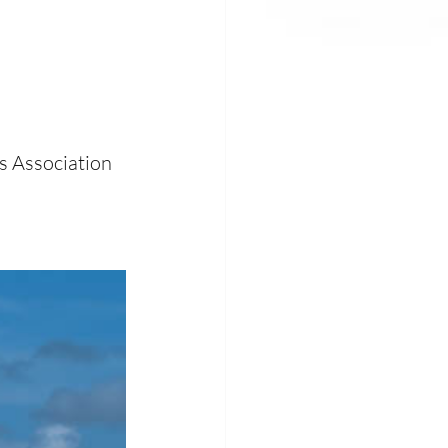
s Association