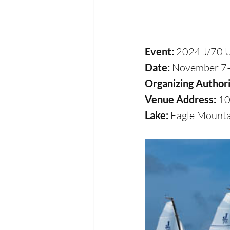
Event:
 2024 J/70 
Date: 
November 7
Organizing Authori
Venue Address: 
10
Lake: 
Eagle Mounta