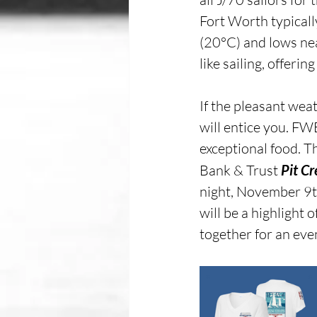
Fort Worth typicall
(20°C) and lows nea
like sailing, offeri
If the pleasant weat
will entice you. FW
exceptional food. T
Bank & Trust 
Pit C
night, November 9t
will be a highlight o
together for an even