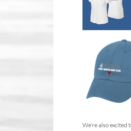
We're also excited 