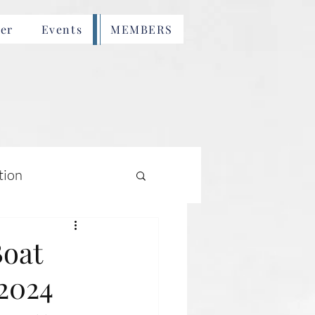
er
Events
MEMBERS
tion
Boat
 2024