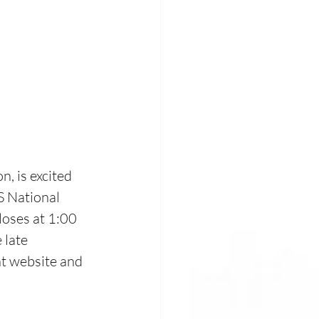
 
, is excited 
S National 
loses at 1:00 
late 
nt website and 