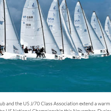
b and the US J/70 Class Association extend a warm i
r the US National Championship this November. During 